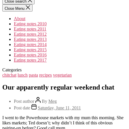
Close search
Close Menu
About
Eating notes 2010
Eating notes 2011
Eating notes 2012
Eating notes 2013
Eating notes 2014
Eating notes 2015
Eating notes 2016
Eating notes 2017
Categories
chitchat
lunch
pasta
recipes
vegetarian
Our apparently regular weekend chat
Post author
By
Meg
Post date
Saturday, June 11, 2011
I went to the Powerhouse markets with my mum this morning. She
likes markets; Ted doesn’t; why didn’t I think of this obvious
pairing-up before? Good call mum.