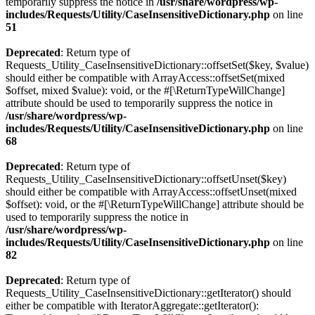
temporarily suppress the notice in
/usr/share/wordpress/wp-
includes/Requests/Utility/CaseInsensitiveDictionary.php
on line
51
Deprecated
: Return type of
Requests_Utility_CaseInsensitiveDictionary::offsetSet($key, $value)
should either be compatible with ArrayAccess::offsetSet(mixed
$offset, mixed $value): void, or the #[\ReturnTypeWillChange]
attribute should be used to temporarily suppress the notice in
/usr/share/wordpress/wp-
includes/Requests/Utility/CaseInsensitiveDictionary.php
on line
68
Deprecated
: Return type of
Requests_Utility_CaseInsensitiveDictionary::offsetUnset($key)
should either be compatible with ArrayAccess::offsetUnset(mixed
$offset): void, or the #[\ReturnTypeWillChange] attribute should be
used to temporarily suppress the notice in
/usr/share/wordpress/wp-
includes/Requests/Utility/CaseInsensitiveDictionary.php
on line
82
Deprecated
: Return type of
Requests_Utility_CaseInsensitiveDictionary::getIterator() should
either be compatible with IteratorAggregate::getIterator():