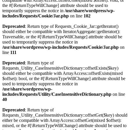
compatible with ArrayAccess::offsetUnset(mixed $offset): void, or
the #[\ReturnTypeWillChange] attribute should be used to
temporarily suppress the notice in
/usr/share/wordpress/wp-
includes/Requests/Cookie/Jar.php
on line
102
Deprecated
: Return type of Requests_Cookie_Jar::getIterator()
should either be compatible with IteratorAggregate::getIterator():
Traversable, or the #[\ReturnTypeWillChange] attribute should be
used to temporarily suppress the notice in
/usr/share/wordpress/wp-includes/Requests/Cookie/Jar.php
on
line
111
Deprecated
: Return type of
Requests_Utility_CaseInsensitiveDictionary::offsetExists($key)
should either be compatible with ArrayAccess::offsetExists(mixed
$offset): bool, or the #[\ReturnTypeWillChange] attribute should be
used to temporarily suppress the notice in
/usr/share/wordpress/wp-
includes/Requests/Utility/CaseInsensitiveDictionary.php
on line
40
Deprecated
: Return type of
Requests_Utility_CaseInsensitiveDictionary::offsetGet($key) should
either be compatible with ArrayAccess::offsetGet(mixed $offset):
mixed, or the #[\ReturnTypeWillChange] attribute should be used to