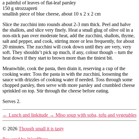
a palmful of leaves of flat-leaf parsley
150 g strozzapreti
smallish piece of blue cheese, about 10 x 2 x 2 cm
Slice the zucchini into rounds about 2-3 mm thick. Peel and halve
the shallots, and slice very finely. Heat a small glug of olive oil in a
non-stick pan over moderate heat, add the zucchini, shallots, thyme,
salt and pepper, and cook, stirring more or less frequently, for about
20 minutes. The zucchini will cook down until they are very, very
soft. They shouldn’t pick up much, if any, colour though – turn the
heat down if they start to brown more than the tiniest bit.
Meanwhile, cook the pasta, then drain it, reserving a cup of the
cooking water. Toss the pasta in with the zucchini, loosening the
sauce with drizzles of cooking water if needed. Toss through some
chopped parsley, then serve with more parsley and crumbled cheese
sprinkled on top. Stir through the cheese before eating.
Serves 2.
←
Lunch and linkitude
→
Miso soup with soba, tofu and vegetables
© 2026
Though small it is tasty