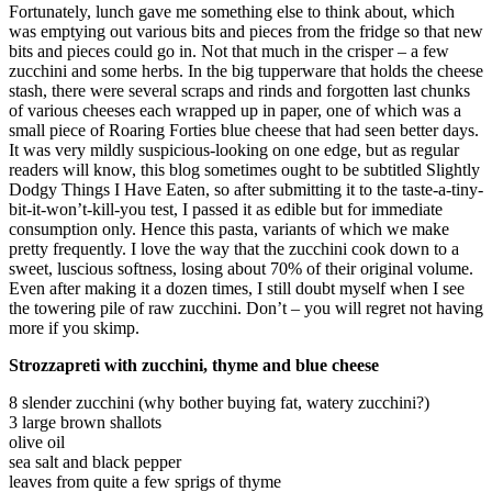
Fortunately, lunch gave me something else to think about, which
was emptying out various bits and pieces from the fridge so that new
bits and pieces could go in. Not that much in the crisper – a few
zucchini and some herbs. In the big tupperware that holds the cheese
stash, there were several scraps and rinds and forgotten last chunks
of various cheeses each wrapped up in paper, one of which was a
small piece of Roaring Forties blue cheese that had seen better days.
It was very mildly suspicious-looking on one edge, but as regular
readers will know, this blog sometimes ought to be subtitled Slightly
Dodgy Things I Have Eaten, so after submitting it to the taste-a-tiny-
bit-it-won’t-kill-you test, I passed it as edible but for immediate
consumption only. Hence this pasta, variants of which we make
pretty frequently. I love the way that the zucchini cook down to a
sweet, luscious softness, losing about 70% of their original volume.
Even after making it a dozen times, I still doubt myself when I see
the towering pile of raw zucchini. Don’t – you will regret not having
more if you skimp.
Strozzapreti with zucchini, thyme and blue cheese
8 slender zucchini (why bother buying fat, watery zucchini?)
3 large brown shallots
olive oil
sea salt and black pepper
leaves from quite a few sprigs of thyme