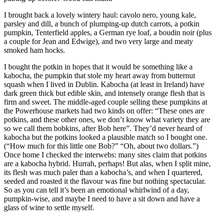
I brought back a lovely wintery haul: cavolo nero, young kale,
parsley and dill, a bunch of plumping-up dutch carrots, a potkin
pumpkin, Tenterfield apples, a German rye loaf, a boudin noir (plus
a couple for Jean and Edwige), and two very large and meaty
smoked ham hocks.
I bought the potkin in hopes that it would be something like a
kabocha, the pumpkin that stole my heart away from butternut
squash when I lived in Dublin. Kabocha (at least in Ireland) have
dark green thick but edible skin, and intensely orange flesh that is
firm and sweet. The middle-aged couple selling these pumpkins at
the Powerhouse markets had two kinds on offer: “These ones are
potkins, and these other ones, we don’t know what variety they are
so we call them bobkins, after Bob here”. They’d never heard of
kabocha but the potkins looked a plausible match so I bought one.
(“How much for this little one Bob?” “Oh, about two dollars.”)
Once home I checked the interwebs: many sites claim that potkins
are a kabocha hybrid. Hurrah, perhaps! But alas, when I split mine,
its flesh was much paler than a kabocha’s, and when I quartered,
seeded and roasted it the flavour was fine but nothing spectacular.
So as you can tell it’s been an emotional whirlwind of a day,
pumpkin-wise, and maybe I need to have a sit down and have a
glass of wine to settle myself.