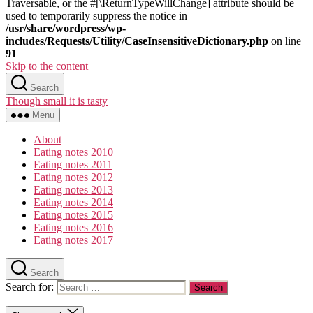
Traversable, or the #[\ReturnTypeWillChange] attribute should be
used to temporarily suppress the notice in
/usr/share/wordpress/wp-
includes/Requests/Utility/CaseInsensitiveDictionary.php
on line
91
Skip to the content
Search
Though small it is tasty
Menu
About
Eating notes 2010
Eating notes 2011
Eating notes 2012
Eating notes 2013
Eating notes 2014
Eating notes 2015
Eating notes 2016
Eating notes 2017
Search
Search for: