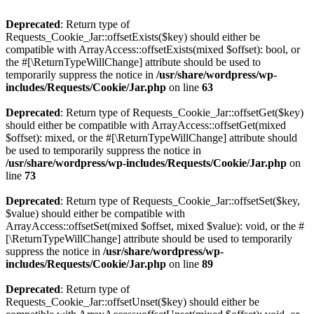
Deprecated
: Return type of
Requests_Cookie_Jar::offsetExists($key) should either be
compatible with ArrayAccess::offsetExists(mixed $offset): bool, or
the #[\ReturnTypeWillChange] attribute should be used to
temporarily suppress the notice in
/usr/share/wordpress/wp-
includes/Requests/Cookie/Jar.php
on line
63
Deprecated
: Return type of Requests_Cookie_Jar::offsetGet($key)
should either be compatible with ArrayAccess::offsetGet(mixed
$offset): mixed, or the #[\ReturnTypeWillChange] attribute should
be used to temporarily suppress the notice in
/usr/share/wordpress/wp-includes/Requests/Cookie/Jar.php
on
line
73
Deprecated
: Return type of Requests_Cookie_Jar::offsetSet($key,
$value) should either be compatible with
ArrayAccess::offsetSet(mixed $offset, mixed $value): void, or the #
[\ReturnTypeWillChange] attribute should be used to temporarily
suppress the notice in
/usr/share/wordpress/wp-
includes/Requests/Cookie/Jar.php
on line
89
Deprecated
: Return type of
Requests_Cookie_Jar::offsetUnset($key) should either be