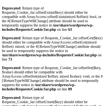
Deprecated
: Return type of
Requests_Cookie_Jar::offsetExists($key) should either be
compatible with ArrayAccess::offsetExists(mixed $offset): bool, or
the #[\ReturnTypeWillChange] attribute should be used to
temporarily suppress the notice in
/usr/share/wordpress/wp-
includes/Requests/Cookie/Jar.php
on line
63
Deprecated
: Return type of Requests_Cookie_Jar::offsetGet($key)
should either be compatible with ArrayAccess::offsetGet(mixed
$offset): mixed, or the #[\ReturnTypeWillChange] attribute should
be used to temporarily suppress the notice in
/usr/share/wordpress/wp-includes/Requests/Cookie/Jar.php
on
line
73
Deprecated
: Return type of Requests_Cookie_Jar::offsetSet($key,
$value) should either be compatible with
ArrayAccess::offsetSet(mixed $offset, mixed $value): void, or the #
[\ReturnTypeWillChange] attribute should be used to temporarily
suppress the notice in
/usr/share/wordpress/wp-
includes/Requests/Cookie/Jar.php
on line
89
Deprecated
: Return type of
Requests_Cookie_Jar::offsetUnset($key) should either be