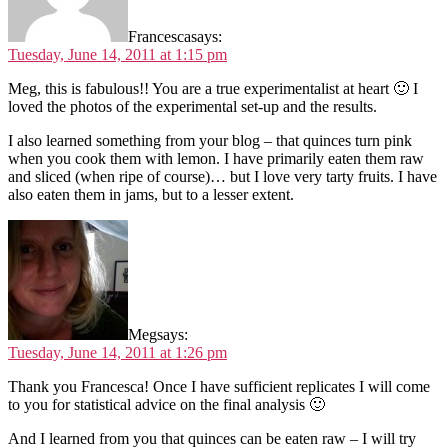
Francesca
says:
Tuesday, June 14, 2011 at 1:15 pm
Meg, this is fabulous!! You are a true experimentalist at heart 🙂 I
loved the photos of the experimental set-up and the results.
I also learned something from your blog – that quinces turn pink
when you cook them with lemon. I have primarily eaten them raw
and sliced (when ripe of course)… but I love very tarty fruits. I have
also eaten them in jams, but to a lesser extent.
Meg
says:
Tuesday, June 14, 2011 at 1:26 pm
Thank you Francesca! Once I have sufficient replicates I will come
to you for statistical advice on the final analysis 🙂
And I learned from you that quinces can be eaten raw – I will try