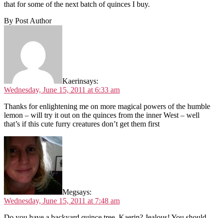
that for some of the next batch of quinces I buy.
By Post Author
Kaerin
says:
Wednesday, June 15, 2011 at 6:33 am
Thanks for enlightening me on more magical powers of the humble
lemon – will try it out on the quinces from the inner West – well
that’s if this cute furry creatures don’t get them first
Meg
says:
Wednesday, June 15, 2011 at 7:48 am
Do you have a backyard quince tree, Kaerin? Jealous! You should