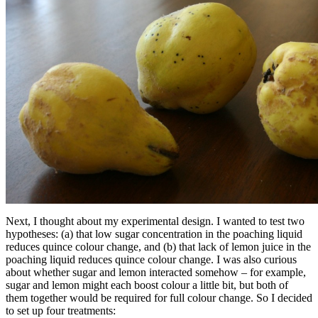
Next, I thought about my experimental design. I wanted to test two
hypotheses: (a) that low sugar concentration in the poaching liquid
reduces quince colour change, and (b) that lack of lemon juice in the
poaching liquid reduces quince colour change. I was also curious
about whether sugar and lemon interacted somehow – for example,
sugar and lemon might each boost colour a little bit, but both of
them together would be required for full colour change. So I decided
to set up four treatments: