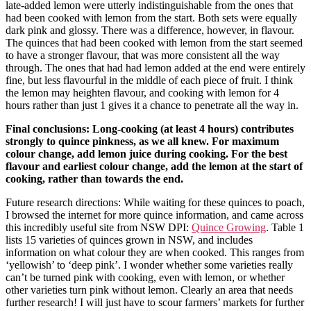
late-added lemon were utterly indistinguishable from the ones that
had been cooked with lemon from the start. Both sets were equally
dark pink and glossy. There was a difference, however, in flavour.
The quinces that had been cooked with lemon from the start seemed
to have a stronger flavour, that was more consistent all the way
through. The ones that had had lemon added at the end were entirely
fine, but less flavourful in the middle of each piece of fruit. I think
the lemon may heighten flavour, and cooking with lemon for 4
hours rather than just 1 gives it a chance to penetrate all the way in.
Final conclusions: Long-cooking (at least 4 hours) contributes
strongly to quince pinkness, as we all knew. For maximum
colour change, add lemon juice during cooking. For the best
flavour and earliest colour change, add the lemon at the start of
cooking, rather than towards the end.
Future research directions: While waiting for these quinces to poach,
I browsed the internet for more quince information, and came across
this incredibly useful site from NSW DPI:
Quince Growing
. Table 1
lists 15 varieties of quinces grown in NSW, and includes
information on what colour they are when cooked. This ranges from
‘yellowish’ to ‘deep pink’. I wonder whether some varieties really
can’t be turned pink with cooking, even with lemon, or whether
other varieties turn pink without lemon. Clearly an area that needs
further research! I will just have to scour farmers’ markets for further