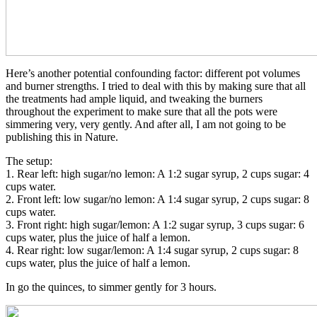
Here’s another potential confounding factor: different pot volumes
and burner strengths. I tried to deal with this by making sure that all
the treatments had ample liquid, and tweaking the burners
throughout the experiment to make sure that all the pots were
simmering very, very gently. And after all, I am not going to be
publishing this in Nature.
The setup:
1. Rear left: high sugar/no lemon: A 1:2 sugar syrup, 2 cups sugar: 4
cups water.
2. Front left: low sugar/no lemon: A 1:4 sugar syrup, 2 cups sugar: 8
cups water.
3. Front right: high sugar/lemon: A 1:2 sugar syrup, 3 cups sugar: 6
cups water, plus the juice of half a lemon.
4. Rear right: low sugar/lemon: A 1:4 sugar syrup, 2 cups sugar: 8
cups water, plus the juice of half a lemon.
In go the quinces, to simmer gently for 3 hours.