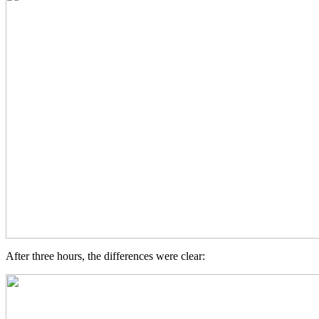
After three hours, the differences were clear: