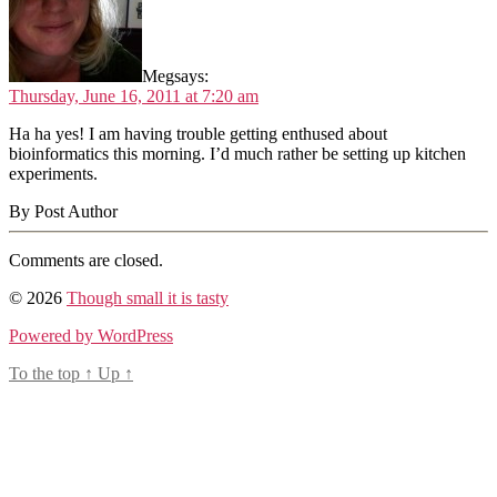
Meg
says:
Thursday, June 16, 2011 at 7:20 am
Ha ha yes! I am having trouble getting enthused about
bioinformatics this morning. I’d much rather be setting up kitchen
experiments.
By Post Author
Comments are closed.
© 2026
Though small it is tasty
Powered by WordPress
To the top
↑
Up
↑