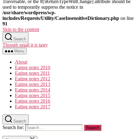
Traversable, or the #[\ReturnTypeWillChange] attribute should be
used to temporarily suppress the notice in
/usr/share/wordpress/wp-
includes/Requests/Utility/CaseInsensitiveDictionary.php
on line
91
Skip to the content
Search
Though small it is tasty
Menu
About
Eating notes 2010
Eating notes 2011
Eating notes 2012
Eating notes 2013
Eating notes 2014
Eating notes 2015
Eating notes 2016
Eating notes 2017
Search
Search for: