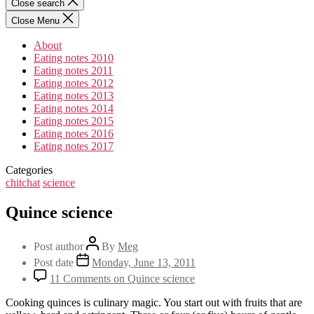
Close search
Close Menu
About
Eating notes 2010
Eating notes 2011
Eating notes 2012
Eating notes 2013
Eating notes 2014
Eating notes 2015
Eating notes 2016
Eating notes 2017
Categories
chitchat
science
Quince science
Post author
By
Meg
Post date
Monday, June 13, 2011
11 Comments
on Quince science
Cooking quinces is culinary magic. You start out with fruits that are