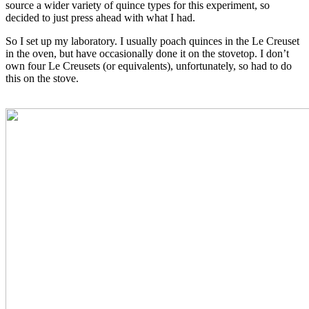
source a wider variety of quince types for this experiment, so
decided to just press ahead with what I had.
So I set up my laboratory. I usually poach quinces in the Le Creuset
in the oven, but have occasionally done it on the stovetop. I don’t
own four Le Creusets (or equivalents), unfortunately, so had to do
this on the stove.