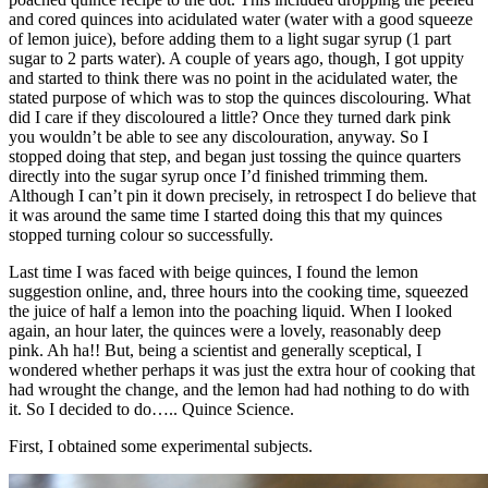
and cored quinces into acidulated water (water with a good squeeze
of lemon juice), before adding them to a light sugar syrup (1 part
sugar to 2 parts water). A couple of years ago, though, I got uppity
and started to think there was no point in the acidulated water, the
stated purpose of which was to stop the quinces discolouring. What
did I care if they discoloured a little? Once they turned dark pink
you wouldn’t be able to see any discolouration, anyway. So I
stopped doing that step, and began just tossing the quince quarters
directly into the sugar syrup once I’d finished trimming them.
Although I can’t pin it down precisely, in retrospect I do believe that
it was around the same time I started doing this that my quinces
stopped turning colour so successfully.
Last time I was faced with beige quinces, I found the lemon
suggestion online, and, three hours into the cooking time, squeezed
the juice of half a lemon into the poaching liquid. When I looked
again, an hour later, the quinces were a lovely, reasonably deep
pink. Ah ha!! But, being a scientist and generally sceptical, I
wondered whether perhaps it was just the extra hour of cooking that
had wrought the change, and the lemon had had nothing to do with
it. So I decided to do….. Quince Science.
First, I obtained some experimental subjects.