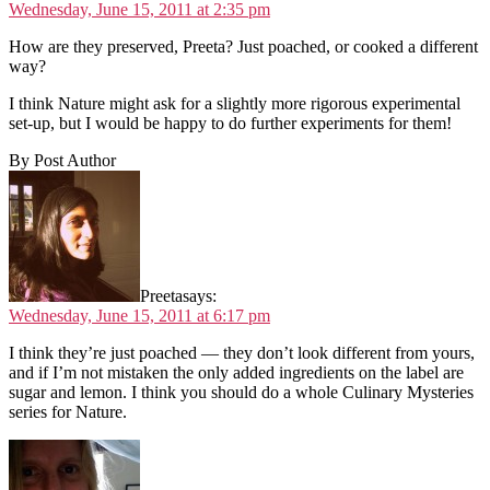
Wednesday, June 15, 2011 at 2:35 pm
How are they preserved, Preeta? Just poached, or cooked a different
way?
I think Nature might ask for a slightly more rigorous experimental
set-up, but I would be happy to do further experiments for them!
By Post Author
Preeta
says:
Wednesday, June 15, 2011 at 6:17 pm
I think they’re just poached — they don’t look different from yours,
and if I’m not mistaken the only added ingredients on the label are
sugar and lemon. I think you should do a whole Culinary Mysteries
series for Nature.