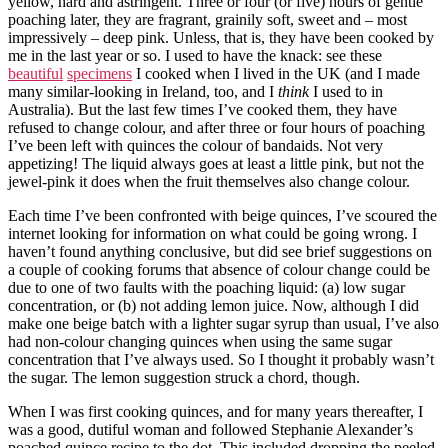
yellow, hard and astringent. Three or four (or five) hours of gentle
poaching later, they are fragrant, grainily soft, sweet and – most
impressively – deep pink. Unless, that is, they have been cooked by
me in the last year or so. I used to have the knack: see these
beautiful
specimens
I cooked when I lived in the UK (and I made
many similar-looking in Ireland, too, and I
think
I used to in
Australia). But the last few times I’ve cooked them, they have
refused to change colour, and after three or four hours of poaching
I’ve been left with quinces the colour of bandaids. Not very
appetizing! The liquid always goes at least a little pink, but not the
jewel-pink it does when the fruit themselves also change colour.
Each time I’ve been confronted with beige quinces, I’ve scoured the
internet looking for information on what could be going wrong. I
haven’t found anything conclusive, but did see brief suggestions on
a couple of cooking forums that absence of colour change could be
due to one of two faults with the poaching liquid: (a) low sugar
concentration, or (b) not adding lemon juice. Now, although I did
make one beige batch with a lighter sugar syrup than usual, I’ve also
had non-colour changing quinces when using the same sugar
concentration that I’ve always used. So I thought it probably wasn’t
the sugar. The lemon suggestion struck a chord, though.
When I was first cooking quinces, and for many years thereafter, I
was a good, dutiful woman and followed Stephanie Alexander’s
poached quince recipe to the dot. This included dropping the peeled