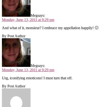
Meg
says:
Monday, June 13, 2011 at 9:29 pm
And what of it, monsieur? I embrace my appellation happily! 🙂
By Post Author
Meg
says:
Monday, June 13, 2011 at 9:29 pm
Urg, iconifying emoticons! I must turn that off.
By Post Author