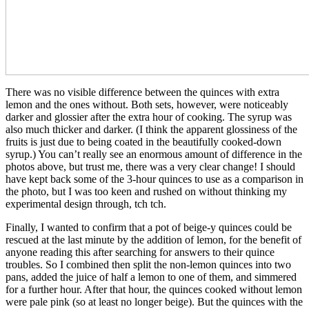
There was no visible difference between the quinces with extra
lemon and the ones without. Both sets, however, were noticeably
darker and glossier after the extra hour of cooking. The syrup was
also much thicker and darker. (I think the apparent glossiness of the
fruits is just due to being coated in the beautifully cooked-down
syrup.) You can’t really see an enormous amount of difference in the
photos above, but trust me, there was a very clear change! I should
have kept back some of the 3-hour quinces to use as a comparison in
the photo, but I was too keen and rushed on without thinking my
experimental design through, tch tch.
Finally, I wanted to confirm that a pot of beige-y quinces could be
rescued at the last minute by the addition of lemon, for the benefit of
anyone reading this after searching for answers to their quince
troubles. So I combined then split the non-lemon quinces into two
pans, added the juice of half a lemon to one of them, and simmered
for a further hour. After that hour, the quinces cooked without lemon
were pale pink (so at least no longer beige). But the quinces with the