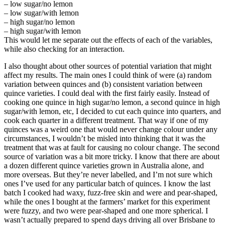
– low sugar/no lemon
– low sugar/with lemon
– high sugar/no lemon
– high sugar/with lemon
This would let me separate out the effects of each of the variables,
while also checking for an interaction.
I also thought about other sources of potential variation that might
affect my results. The main ones I could think of were (a) random
variation between quinces and (b) consistent variation between
quince varieties. I could deal with the first fairly easily. Instead of
cooking one quince in high sugar/no lemon, a second quince in high
sugar/with lemon, etc, I decided to cut each quince into quarters, and
cook each quarter in a different treatment. That way if one of my
quinces was a weird one that would never change colour under any
circumstances, I wouldn’t be misled into thinking that it was the
treatment that was at fault for causing no colour change. The second
source of variation was a bit more tricky. I know that there are about
a dozen different quince varieties grown in Australia alone, and
more overseas. But they’re never labelled, and I’m not sure which
ones I’ve used for any particular batch of quinces. I know the last
batch I cooked had waxy, fuzz-free skin and were and pear-shaped,
while the ones I bought at the farmers’ market for this experiment
were fuzzy, and two were pear-shaped and one more spherical. I
wasn’t actually prepared to spend days driving all over Brisbane to