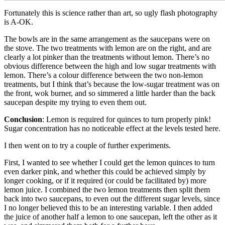
Fortunately this is science rather than art, so ugly flash photography
is A-OK.
The bowls are in the same arrangement as the saucepans were on
the stove. The two treatments with lemon are on the right, and are
clearly a lot pinker than the treatments without lemon. There’s no
obvious difference between the high and low sugar treatments with
lemon. There’s a colour difference between the two non-lemon
treatments, but I think that’s because the low-sugar treatment was on
the front, wok burner, and so simmered a little harder than the back
saucepan despite my trying to even them out.
Conclusion
: Lemon is required for quinces to turn properly pink!
Sugar concentration has no noticeable effect at the levels tested here.
I then went on to try a couple of further experiments.
First, I wanted to see whether I could get the lemon quinces to turn
even darker pink, and whether this could be achieved simply by
longer cooking, or if it required (or could be facilitated by) more
lemon juice. I combined the two lemon treatments then split them
back into two saucepans, to even out the different sugar levels, since
I no longer believed this to be an interesting variable. I then added
the juice of another half a lemon to one saucepan, left the other as it