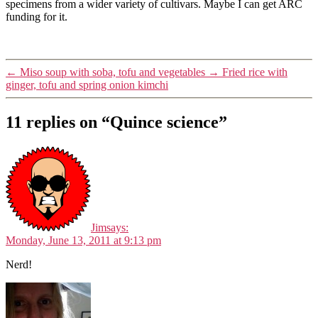
specimens from a wider variety of cultivars. Maybe I can get ARC
funding for it.
←
Miso soup with soba, tofu and vegetables
→
Fried rice with
ginger, tofu and spring onion kimchi
11 replies on “Quince science”
Jim
says:
Monday, June 13, 2011 at 9:13 pm
Nerd!