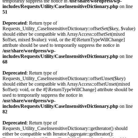
temporarily suppress the notice in
/usr/share/wordpress/wp-
includes/Requests/Utility/CaseInsensitiveDictionary.php
on line
51
Deprecated
: Return type of
Requests_Utility_CaseInsensitiveDictionary::offsetSet($key, $value)
should either be compatible with ArrayAccess::offsetSet(mixed
$offset, mixed $value): void, or the #[\ReturnTypeWillChange]
attribute should be used to temporarily suppress the notice in
/usr/share/wordpress/wp-
includes/Requests/Utility/CaseInsensitiveDictionary.php
on line
68
Deprecated
: Return type of
Requests_Utility_CaseInsensitiveDictionary::offsetUnset($key)
should either be compatible with ArrayAccess::offsetUnset(mixed
$offset): void, or the #[\ReturnTypeWillChange] attribute should be
used to temporarily suppress the notice in
/usr/share/wordpress/wp-
includes/Requests/Utility/CaseInsensitiveDictionary.php
on line
82
Deprecated
: Return type of
Requests_Utility_CaseInsensitiveDictionary::getIterator() should
either be compatible with IteratorAggregate::getIterator():