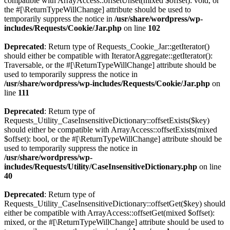
compatible with ArrayAccess::offsetUnset(mixed $offset): void, or
the #[\ReturnTypeWillChange] attribute should be used to
temporarily suppress the notice in
/usr/share/wordpress/wp-
includes/Requests/Cookie/Jar.php
on line
102
Deprecated
: Return type of Requests_Cookie_Jar::getIterator()
should either be compatible with IteratorAggregate::getIterator():
Traversable, or the #[\ReturnTypeWillChange] attribute should be
used to temporarily suppress the notice in
/usr/share/wordpress/wp-includes/Requests/Cookie/Jar.php
on
line
111
Deprecated
: Return type of
Requests_Utility_CaseInsensitiveDictionary::offsetExists($key)
should either be compatible with ArrayAccess::offsetExists(mixed
$offset): bool, or the #[\ReturnTypeWillChange] attribute should be
used to temporarily suppress the notice in
/usr/share/wordpress/wp-
includes/Requests/Utility/CaseInsensitiveDictionary.php
on line
40
Deprecated
: Return type of
Requests_Utility_CaseInsensitiveDictionary::offsetGet($key) should
either be compatible with ArrayAccess::offsetGet(mixed $offset):
mixed, or the #[\ReturnTypeWillChange] attribute should be used to