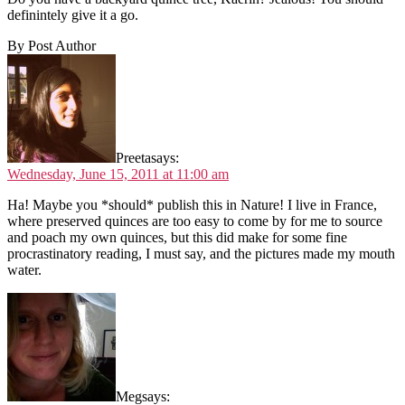
definintely give it a go.
By Post Author
Preeta
says:
Wednesday, June 15, 2011 at 11:00 am
Ha! Maybe you *should* publish this in Nature! I live in France,
where preserved quinces are too easy to come by for me to source
and poach my own quinces, but this did make for some fine
procrastinatory reading, I must say, and the pictures made my mouth
water.
Meg
says: