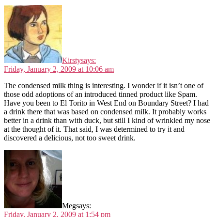
Kirsty
says:
Friday, January 2, 2009 at 10:06 am
The condensed milk thing is interesting. I wonder if it isn’t one of
those odd adoptions of an introduced tinned product like Spam.
Have you been to El Torito in West End on Boundary Street? I had
a drink there that was based on condensed milk. It probably works
better in a drink than with duck, but still I kind of wrinkled my nose
at the thought of it. That said, I was determined to try it and
discovered a delicious, not too sweet drink.
Meg
says:
Friday, January 2, 2009 at 1:54 pm