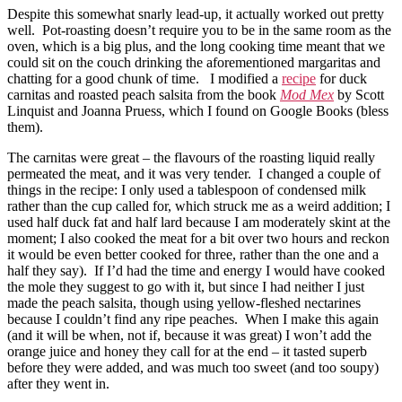
Despite this somewhat snarly lead-up, it actually worked out pretty
well. Pot-roasting doesn’t require you to be in the same room as the
oven, which is a big plus, and the long cooking time meant that we
could sit on the couch drinking the aforementioned margaritas and
chatting for a good chunk of time. I modified a
recipe
for duck
carnitas and roasted peach salsita from the book
Mod Mex
by Scott
Linquist and Joanna Pruess, which I found on Google Books (bless
them).
The carnitas were great – the flavours of the roasting liquid really
permeated the meat, and it was very tender. I changed a couple of
things in the recipe: I only used a tablespoon of condensed milk
rather than the cup called for, which struck me as a weird addition; I
used half duck fat and half lard because I am moderately skint at the
moment; I also cooked the meat for a bit over two hours and reckon
it would be even better cooked for three, rather than the one and a
half they say). If I’d had the time and energy I would have cooked
the mole they suggest to go with it, but since I had neither I just
made the peach salsita, though using yellow-fleshed nectarines
because I couldn’t find any ripe peaches. When I make this again
(and it will be when, not if, because it was great) I won’t add the
orange juice and honey they call for at the end – it tasted superb
before they were added, and was much too sweet (and too soupy)
after they went in.