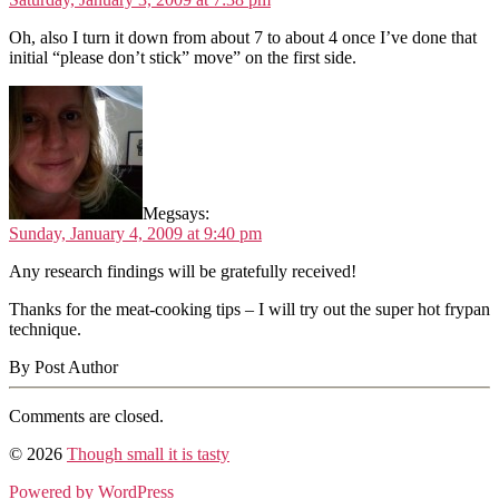
Oh, also I turn it down from about 7 to about 4 once I’ve done that
initial “please don’t stick” move” on the first side.
Meg
says:
Sunday, January 4, 2009 at 9:40 pm
Any research findings will be gratefully received!
Thanks for the meat-cooking tips – I will try out the super hot frypan
technique.
By Post Author
Comments are closed.
© 2026
Though small it is tasty
Powered by WordPress