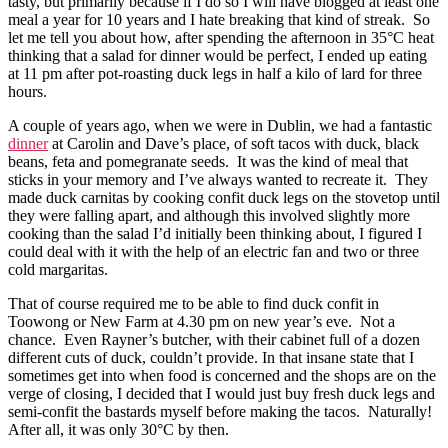
tasty, but primarily because if I do so I will have blogged at least one
meal a year for 10 years and I hate breaking that kind of streak. So
let me tell you about how, after spending the afternoon in 35°C heat
thinking that a salad for dinner would be perfect, I ended up eating
at 11 pm after pot-roasting duck legs in half a kilo of lard for three
hours.
A couple of years ago, when we were in Dublin, we had a fantastic
dinner
at Carolin and Dave’s place, of soft tacos with duck, black
beans, feta and pomegranate seeds. It was the kind of meal that
sticks in your memory and I’ve always wanted to recreate it. They
made duck carnitas by cooking confit duck legs on the stovetop until
they were falling apart, and although this involved slightly more
cooking than the salad I’d initially been thinking about, I figured I
could deal with it with the help of an electric fan and two or three
cold margaritas.
That of course required me to be able to find duck confit in
Toowong or New Farm at 4.30 pm on new year’s eve. Not a
chance. Even Rayner’s butcher, with their cabinet full of a dozen
different cuts of duck, couldn’t provide. In that insane state that I
sometimes get into when food is concerned and the shops are on the
verge of closing, I decided that I would just buy fresh duck legs and
semi-confit the bastards myself before making the tacos. Naturally!
After all, it was only 30°C by then.