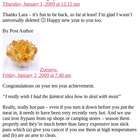
Thursday, January 1, 2009 at 12:15 pm
Thanks Lara – it’s fun to be back, so far at least! I’m glad I wasn’t
universally deleted 🙂 Happy new year to you too.
By Post Author
Zoe
says:
Friday, January 2, 2009 at 7:40 am
Congratulations on your ten year achievement.
“I really wish I had the faintest idea how to deal with meat”
Really, really hot pan – even if you turn it down before you put the
meat in, it needs to have been very recently very hot. And we use
cast iron frypans from op shops or camping stores – season them
properly and they’re much better than fancy expensive non stick
pans which (a) give you cancer if you use them at high temperatures
and (b) are an arse to clean.