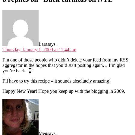
Lara
says:
Thursday, January 1, 2009 at 11:44 am
I’m one of those people who didn’t delete your feed from my RSS
aggregator in the hopes that you’d start posting again… I’m glad
you’re back. 🙂
I’ll have to try this recipe – it sounds absolutely amazing!
Happy New Year! Hope you keep up with the blogging in 2009.
Meg
says: