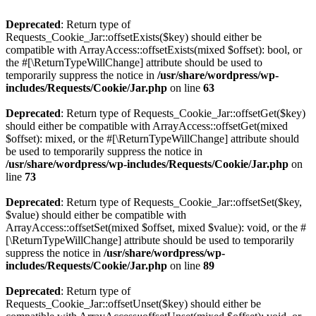
Deprecated
: Return type of
Requests_Cookie_Jar::offsetExists($key) should either be
compatible with ArrayAccess::offsetExists(mixed $offset): bool, or
the #[\ReturnTypeWillChange] attribute should be used to
temporarily suppress the notice in
/usr/share/wordpress/wp-
includes/Requests/Cookie/Jar.php
on line
63
Deprecated
: Return type of Requests_Cookie_Jar::offsetGet($key)
should either be compatible with ArrayAccess::offsetGet(mixed
$offset): mixed, or the #[\ReturnTypeWillChange] attribute should
be used to temporarily suppress the notice in
/usr/share/wordpress/wp-includes/Requests/Cookie/Jar.php
on
line
73
Deprecated
: Return type of Requests_Cookie_Jar::offsetSet($key,
$value) should either be compatible with
ArrayAccess::offsetSet(mixed $offset, mixed $value): void, or the #
[\ReturnTypeWillChange] attribute should be used to temporarily
suppress the notice in
/usr/share/wordpress/wp-
includes/Requests/Cookie/Jar.php
on line
89
Deprecated
: Return type of
Requests_Cookie_Jar::offsetUnset($key) should either be