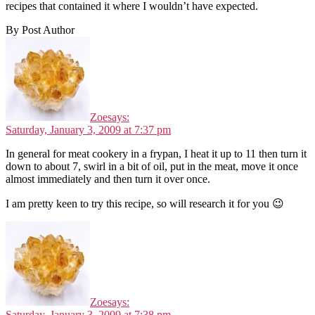
recipes that contained it where I wouldn’t have expected.
By Post Author
Zoe
says:
Saturday, January 3, 2009 at 7:37 pm
In general for meat cookery in a frypan, I heat it up to 11 then turn it
down to about 7, swirl in a bit of oil, put in the meat, move it once
almost immediately and then turn it over once.
I am pretty keen to try this recipe, so will research it for you 😉
Zoe
says:
Saturday, January 3, 2009 at 7:38 pm