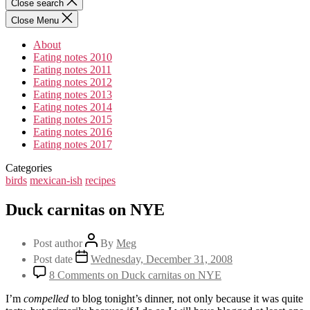
Close search
Close Menu
About
Eating notes 2010
Eating notes 2011
Eating notes 2012
Eating notes 2013
Eating notes 2014
Eating notes 2015
Eating notes 2016
Eating notes 2017
Categories
birds
mexican-ish
recipes
Duck carnitas on NYE
Post author
By
Meg
Post date
Wednesday, December 31, 2008
8 Comments
on Duck carnitas on NYE
I’m
compelled
to blog tonight’s dinner, not only because it was quite