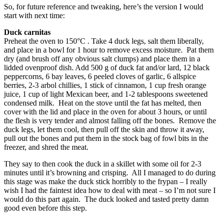
So, for future reference and tweaking, here’s the version I would
start with next time:
Duck carnitas
Preheat the oven to 150°C . Take 4 duck legs, salt them liberally,
and place in a bowl for 1 hour to remove excess moisture. Pat them
dry (and brush off any obvious salt clumps) and place them in a
lidded ovenproof dish. Add 500 g of duck fat and/or lard, 12 black
peppercorns, 6 bay leaves, 6 peeled cloves of garlic, 6 allspice
berries, 2-3 arbol chillies, 1 stick of cinnamon, 1 cup fresh orange
juice, 1 cup of light Mexican beer, and 1-2 tablespoons sweetened
condensed milk. Heat on the stove until the fat has melted, then
cover with the lid and place in the oven for about 3 hours, or until
the flesh is very tender and almost falling off the bones. Remove the
duck legs, let them cool, then pull off the skin and throw it away,
pull out the bones and put them in the stock bag of fowl bits in the
freezer, and shred the meat.
They say to then cook the duck in a skillet with some oil for 2-3
minutes until it’s browning and crisping. All I managed to do during
this stage was make the duck stick horribly to the frypan – I really
wish I had the faintest idea how to deal with meat – so I’m not sure I
would do this part again. The duck looked and tasted pretty damn
good even before this step.