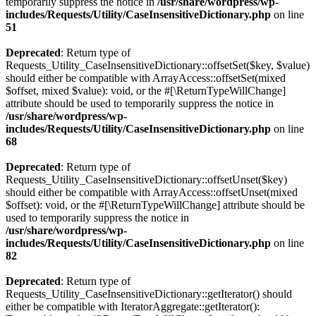
temporarily suppress the notice in
/usr/share/wordpress/wp-
includes/Requests/Utility/CaseInsensitiveDictionary.php
on line
51
Deprecated
: Return type of
Requests_Utility_CaseInsensitiveDictionary::offsetSet($key, $value)
should either be compatible with ArrayAccess::offsetSet(mixed
$offset, mixed $value): void, or the #[\ReturnTypeWillChange]
attribute should be used to temporarily suppress the notice in
/usr/share/wordpress/wp-
includes/Requests/Utility/CaseInsensitiveDictionary.php
on line
68
Deprecated
: Return type of
Requests_Utility_CaseInsensitiveDictionary::offsetUnset($key)
should either be compatible with ArrayAccess::offsetUnset(mixed
$offset): void, or the #[\ReturnTypeWillChange] attribute should be
used to temporarily suppress the notice in
/usr/share/wordpress/wp-
includes/Requests/Utility/CaseInsensitiveDictionary.php
on line
82
Deprecated
: Return type of
Requests_Utility_CaseInsensitiveDictionary::getIterator() should
either be compatible with IteratorAggregate::getIterator():