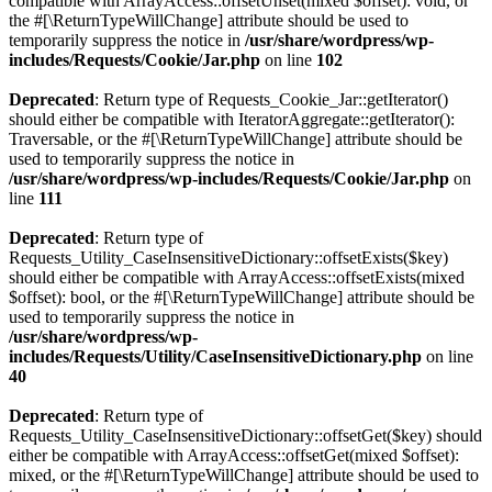
compatible with ArrayAccess::offsetUnset(mixed $offset): void, or
the #[\ReturnTypeWillChange] attribute should be used to
temporarily suppress the notice in
/usr/share/wordpress/wp-
includes/Requests/Cookie/Jar.php
on line
102
Deprecated
: Return type of Requests_Cookie_Jar::getIterator()
should either be compatible with IteratorAggregate::getIterator():
Traversable, or the #[\ReturnTypeWillChange] attribute should be
used to temporarily suppress the notice in
/usr/share/wordpress/wp-includes/Requests/Cookie/Jar.php
on
line
111
Deprecated
: Return type of
Requests_Utility_CaseInsensitiveDictionary::offsetExists($key)
should either be compatible with ArrayAccess::offsetExists(mixed
$offset): bool, or the #[\ReturnTypeWillChange] attribute should be
used to temporarily suppress the notice in
/usr/share/wordpress/wp-
includes/Requests/Utility/CaseInsensitiveDictionary.php
on line
40
Deprecated
: Return type of
Requests_Utility_CaseInsensitiveDictionary::offsetGet($key) should
either be compatible with ArrayAccess::offsetGet(mixed $offset):
mixed, or the #[\ReturnTypeWillChange] attribute should be used to