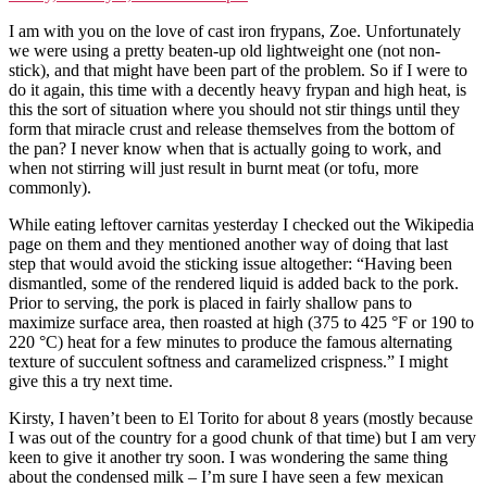
I am with you on the love of cast iron frypans, Zoe. Unfortunately
we were using a pretty beaten-up old lightweight one (not non-
stick), and that might have been part of the problem. So if I were to
do it again, this time with a decently heavy frypan and high heat, is
this the sort of situation where you should not stir things until they
form that miracle crust and release themselves from the bottom of
the pan? I never know when that is actually going to work, and
when not stirring will just result in burnt meat (or tofu, more
commonly).
While eating leftover carnitas yesterday I checked out the Wikipedia
page on them and they mentioned another way of doing that last
step that would avoid the sticking issue altogether: “Having been
dismantled, some of the rendered liquid is added back to the pork.
Prior to serving, the pork is placed in fairly shallow pans to
maximize surface area, then roasted at high (375 to 425 °F or 190 to
220 °C) heat for a few minutes to produce the famous alternating
texture of succulent softness and caramelized crispness.” I might
give this a try next time.
Kirsty, I haven’t been to El Torito for about 8 years (mostly because
I was out of the country for a good chunk of that time) but I am very
keen to give it another try soon. I was wondering the same thing
about the condensed milk – I’m sure I have seen a few mexican