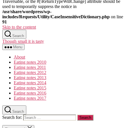
Traversable, or the #[\ReturnTypeWillChange] attribute should be
used to temporarily suppress the notice in
/usr/share/wordpress/wp-
includes/Requests/Utility/CaseInsensitiveDictionary.php
on line
91
Skip to the content
Search
Though small it is tasty
Menu
About
Eating notes 2010
Eating notes 2011
Eating notes 2012
Eating notes 2013
Eating notes 2014
Eating notes 2015
Eating notes 2016
Eating notes 2017
Search
Search for: