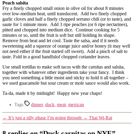
Peach salsita
Fry a finely chopped small onion in olive oil for about 8 minutes
over low-medium heat, until translucent. Add two finely chopped
garlic cloves and half a finely chopped serrano chili (or to taste), and
saute for 1 minute more. Add 3 ripe peaches (or 6 ripe nectarines),
pitted and chopped into medium dice. Continue cooking for 5
minutes or so, until the fruit is soft but still holding its shape.
Remove from heat and let cool. Taste the salsa, and if it needs
sweetening add a squeeze of orange juice and/or honey (it may well
not need either if the fruit started off sweet). Add a pinch of salt to
taste. Fold in a good handfulof chopped coriander leaves.
Use small tortillas to make soft tacos with the carnitas and salsita,
together with whatever other ingredients take your fancy. I think
you need something a little moist and sticky to hold it all together –
we used guacamole but sour cream or mole sauce would also work.
Ta-da, made it by midnight! Happy new year chaps!
Tags
dinner
,
duck
,
meat
,
mexican
←
It’s just a silly phase I’m going through
→
Thai Wi-Rat
8 replies on “Duck carnitas on NYE”