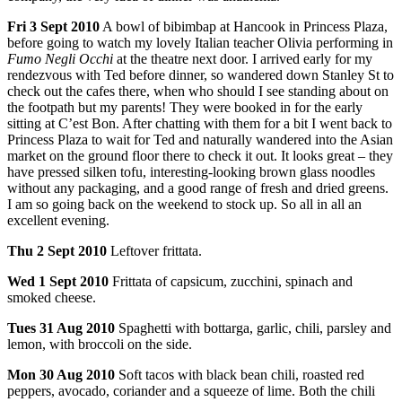
Fri
3 Sept 2010
A bowl of bibimbap at Hancook in Princess Plaza,
before going to watch my lovely Italian teacher Olivia performing in
Fumo Negli Occhi
at the theatre next door. I arrived early for my
rendezvous with Ted before dinner, so wandered down Stanley St to
check out the cafes there, when who should I see standing about on
the footpath but my parents! They were booked in for the early
sitting at C’est Bon. After chatting with them for a bit I went back to
Princess Plaza to wait for Ted and naturally wandered into the Asian
market on the ground floor there to check it out. It looks great – they
have pressed silken tofu, interesting-looking brown glass noodles
without any packaging, and a good range of fresh and dried greens.
I am so going back on the weekend to stock up. So all in all an
excellent evening.
Thu
2 Sept 2010
Leftover frittata.
Wed
1 Sept 2010
Frittata of capsicum, zucchini, spinach and
smoked cheese.
Tues
31 Aug 2010
Spaghetti with bottarga, garlic, chili, parsley and
lemon, with broccoli on the side.
Mon
30 Aug 2010
Soft tacos with black bean chili, roasted red
peppers, avocado, coriander and a squeeze of lime. Both the chili