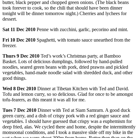
butter, black pepper and chopped green onions. (The black beans
took forever to cook, so the chili that should have been dinner
tonight will be dinner tomorrow night.) Cherries and lychees for
dessert.
Sat
11
Dec
2010
Penne with zucchini, garlic, pecorino and mint.
Fri
10
Dec
2010
Spaghetti, with tomato sauce unearthed from the
freezer.
Thurs
9
Dec
2010
Ted’s work’s Christmas party, at Bamboo
Basket. Lots of delicious dumplings, followed by hand-pulled
noodles, seared green beans with pork, dried prawns and pickled
vegetables, hand-made noodle salad with shredded duck, and other
good things.
Wed
8
Dec
2010
Dinner at Tibetan Kitchen with Ted and David.
Tofu and lemon curry, so so delicious. Glad for once to be amongst
tofu-fearers, as this meant it was all for me.
Tues
7
Dec
2010
Dinner with Ted at Siam Samrarn. A good duck
green curry, and a dish of crispy pork with a red ginger sauce and
vegetables. I should have guessed that crispy was a euphemism for
deep fried, alas. We cycled there and home, despite the intermittently
monsoonal conditions, and I took a massive slide off my bike in the
wet when we were about 300m from home. Better then than on the