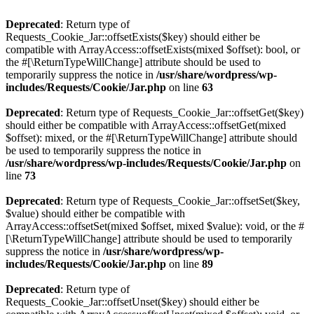
Deprecated
: Return type of
Requests_Cookie_Jar::offsetExists($key) should either be
compatible with ArrayAccess::offsetExists(mixed $offset): bool, or
the #[\ReturnTypeWillChange] attribute should be used to
temporarily suppress the notice in
/usr/share/wordpress/wp-
includes/Requests/Cookie/Jar.php
on line
63
Deprecated
: Return type of Requests_Cookie_Jar::offsetGet($key)
should either be compatible with ArrayAccess::offsetGet(mixed
$offset): mixed, or the #[\ReturnTypeWillChange] attribute should
be used to temporarily suppress the notice in
/usr/share/wordpress/wp-includes/Requests/Cookie/Jar.php
on
line
73
Deprecated
: Return type of Requests_Cookie_Jar::offsetSet($key,
$value) should either be compatible with
ArrayAccess::offsetSet(mixed $offset, mixed $value): void, or the #
[\ReturnTypeWillChange] attribute should be used to temporarily
suppress the notice in
/usr/share/wordpress/wp-
includes/Requests/Cookie/Jar.php
on line
89
Deprecated
: Return type of
Requests_Cookie_Jar::offsetUnset($key) should either be