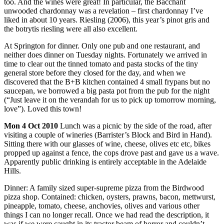
too. And the wines were great! In particular, the Bacchant
unwooded chardonnay was a revelation – first chardonnay I’ve
liked in about 10 years. Riesling (2006), this year’s pinot gris and
the botrytis riesling were all also excellent.
At Springton for dinner. Only one pub and one restaurant, and
neither does dinner on Tuesday nights. Fortunately we arrived in
time to clear out the tinned tomato and pasta stocks of the tiny
general store before they closed for the day, and when we
discovered that the B+B kitchen contained 4 small frypans but no
saucepan, we borrowed a big pasta pot from the pub for the night
(“Just leave it on the verandah for us to pick up tomorrow morning,
love”). Loved this town!
Mon
4 Oct 2010
Lunch was a picnic by the side of the road, after
visiting a couple of wineries (Barrister’s Block and Bird in Hand).
Sitting there with our glasses of wine, cheese, olives etc etc, bikes
propped up against a fence, the cops drove past and gave us a wave.
Apparently public drinking is entirely acceptable in the Adelaide
Hills.
Dinner: A family sized super-supreme pizza from the Birdwood
pizza shop. Contained: chicken, oysters, prawns, bacon, mettwurst,
pineapple, tomato, cheese, anchovies, olives and various other
things I can no longer recall. Once we had read the description, it
was if we were caught in its tractor beam of horror and couldn’t