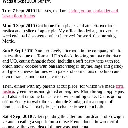
Weds
8 Sept 2010
Stir fry.
Tues
7 Sept 2010
Hell yes, madam:
spring onion, coriander and
besan flour fritters
.
Mon
6 Sept 2010
Got home from pilates and ate left-over torta
rustica and a slice of apple pie. My office flooded again over the
weekend, as I discovered when I arrived for work this morning.
Merde.
Sun
5 Sept 2010
Another lovely afternoon in the company of lab-
mates, this time on Tom and Flo’s deck, looking out over the river
and UQ, eating fantastic food, including puff pastry tarts with red
onion (slow-cooked with balsamic vinegar, thyme, sage and garlic)
and goats cheese, tartines with pate and cornichons or salmon and
creme fraiche, and chocolate mousse.
Then, dinner with my parents at our place, for which we made
torta
rustica
, green beans and grilled aubergines. Mum brought apple pie,
and also left us some fantastic red wine and fig cake. Dad is going
off on Friday to walk the Camino de Santiago for a couple of
months so it was lovely to get a chance to see them both.
Sat
4 Sept 2010
After spending the afternoon on Jean and Edwige’s
verandah eating a superb four-course French lunch in wonderful
company, the very idea of dinner was anathema.