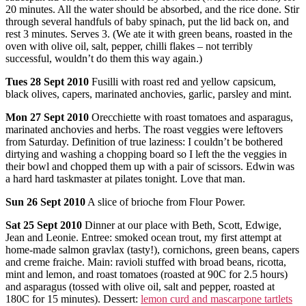
20 minutes. All the water should be absorbed, and the rice done. Stir
through several handfuls of baby spinach, put the lid back on, and
rest 3 minutes. Serves 3. (We ate it with green beans, roasted in the
oven with olive oil, salt, pepper, chilli flakes – not terribly
successful, wouldn’t do them this way again.)
Tues
28 Sept 2010
Fusilli with roast red and yellow capsicum,
black olives, capers, marinated anchovies, garlic, parsley and mint.
Mon
27 Sept 2010
Orecchiette with roast tomatoes and asparagus,
marinated anchovies and herbs. The roast veggies were leftovers
from Saturday. Definition of true laziness: I couldn’t be bothered
dirtying and washing a chopping board so I left the the veggies in
their bowl and chopped them up with a pair of scissors. Edwin was
a hard hard taskmaster at pilates tonight. Love that man.
Sun
26 Sept 2010
A slice of brioche from Flour Power.
Sat
25 Sept 2010
Dinner at our place with Beth, Scott, Edwige,
Jean and Leonie. Entree: smoked ocean trout, my first attempt at
home-made salmon gravlax (tasty!), cornichons, green beans, capers
and creme fraiche. Main: ravioli stuffed with broad beans, ricotta,
mint and lemon, and roast tomatoes (roasted at 90C for 2.5 hours)
and asparagus (tossed with olive oil, salt and pepper, roasted at
180C for 15 minutes). Dessert:
lemon curd and mascarpone tartlets