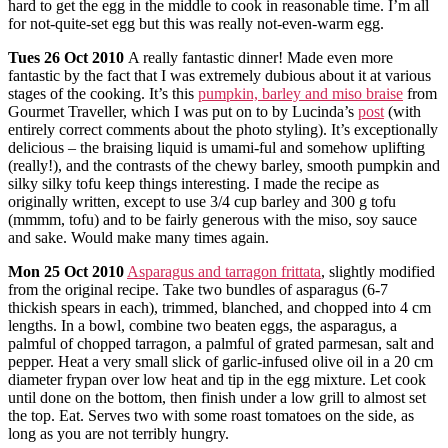
hard to get the egg in the middle to cook in reasonable time. I’m all
for not-quite-set egg but this was really not-even-warm egg.
Tues
26 Oct 2010
A really fantastic dinner! Made even more
fantastic by the fact that I was extremely dubious about it at various
stages of the cooking. It’s this
pumpkin, barley and miso braise
from
Gourmet Traveller, which I was put on to by Lucinda’s
post
(with
entirely correct comments about the photo styling). It’s exceptionally
delicious – the braising liquid is umami-ful and somehow uplifting
(really!), and the contrasts of the chewy barley, smooth pumpkin and
silky silky tofu keep things interesting. I made the recipe as
originally written, except to use 3/4 cup barley and 300 g tofu
(mmmm, tofu) and to be fairly generous with the miso, soy sauce
and sake. Would make many times again.
Mon
25 Oct 2010
Asparagus and tarragon frittata
, slightly modified
from the original recipe. Take two bundles of asparagus (6-7
thickish spears in each), trimmed, blanched, and chopped into 4 cm
lengths. In a bowl, combine two beaten eggs, the asparagus, a
palmful of chopped tarragon, a palmful of grated parmesan, salt and
pepper. Heat a very small slick of garlic-infused olive oil in a 20 cm
diameter frypan over low heat and tip in the egg mixture. Let cook
until done on the bottom, then finish under a low grill to almost set
the top. Eat. Serves two with some roast tomatoes on the side, as
long as you are not terribly hungry.