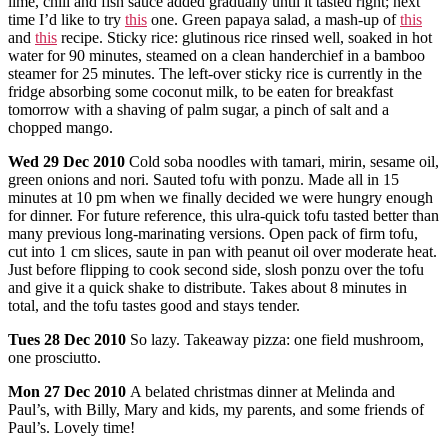
lime, chili and fish sauce added gradually until it tasted right; next
time I’d like to try
this
one. Green papaya salad, a mash-up of
this
and
this
recipe. Sticky rice: glutinous rice rinsed well, soaked in hot
water for 90 minutes, steamed on a clean handerchief in a bamboo
steamer for 25 minutes. The left-over sticky rice is currently in the
fridge absorbing some coconut milk, to be eaten for breakfast
tomorrow with a shaving of palm sugar, a pinch of salt and a
chopped mango.
Wed
29 Dec 2010
Cold soba noodles with tamari, mirin, sesame oil,
green onions and nori. Sauted tofu with ponzu. Made all in 15
minutes at 10 pm when we finally decided we were hungry enough
for dinner. For future reference, this ulra-quick tofu tasted better than
many previous long-marinating versions. Open pack of firm tofu,
cut into 1 cm slices, saute in pan with peanut oil over moderate heat.
Just before flipping to cook second side, slosh ponzu over the tofu
and give it a quick shake to distribute. Takes about 8 minutes in
total, and the tofu tastes good and stays tender.
Tues
28 Dec 2010
So lazy. Takeaway pizza: one field mushroom,
one prosciutto.
Mon
27 Dec 2010
A belated christmas dinner at Melinda and
Paul’s, with Billy, Mary and kids, my parents, and some friends of
Paul’s. Lovely time!