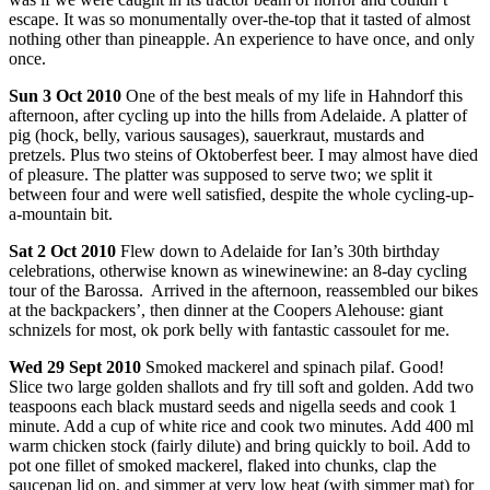
escape. It was so monumentally over-the-top that it tasted of almost
nothing other than pineapple. An experience to have once, and only
once.
Sun
3 Oct 2010
One of the best meals of my life in Hahndorf this
afternoon, after cycling up into the hills from Adelaide. A platter of
pig (hock, belly, various sausages), sauerkraut, mustards and
pretzels. Plus two steins of Oktoberfest beer. I may almost have died
of pleasure. The platter was supposed to serve two; we split it
between four and were well satisfied, despite the whole cycling-up-
a-mountain bit.
Sat
2 Oct 2010
Flew down to Adelaide for Ian’s 30th birthday
celebrations, otherwise known as winewinewine: an 8-day cycling
tour of the Barossa. Arrived in the afternoon, reassembled our bikes
at the backpackers’, then dinner at the Coopers Alehouse: giant
schnizels for most, ok pork belly with fantastic cassoulet for me.
Wed
29 Sept 2010
Smoked mackerel and spinach pilaf. Good!
Slice two large golden shallots and fry till soft and golden. Add two
teaspoons each black mustard seeds and nigella seeds and cook 1
minute. Add a cup of white rice and cook two minutes. Add 400 ml
warm chicken stock (fairly dilute) and bring quickly to boil. Add to
pot one fillet of smoked mackerel, flaked into chunks, clap the
saucepan lid on, and simmer at very low heat (with simmer mat) for