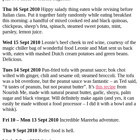
Thu
16 Sept 2010
Hippy salady thing eaten while revising before
Italian class. Put it together fairly randomly while eating breakfast
this morning: a handful of mixed cooked red and black quinoas,
chickpeas, sheep’s feta, spinach, steamed sweet potato, mint,
parsley, lemon juice.
Wed
15 Sept 2010
Leonie’s beef cheek in red wine, courtesy of the
magic chiller bag of wonderful food Leonie and Matt sent us back
with, eaten with mashed Dutch cream potatoes and green beans.
Delicious.
Tues
14 Sept 2010
Pan-fried tofu with peanut sauce; bok choi
wilted with ginger, chili and sesame oil; steamed broccoli. The tofu
was a bit overdone, but the peanut sauce was fantastic – as Ted said,
“it tastes of peanuts, but not peanut butter”. It’s
this recipe
from
Nourish Me, made with natural peanut butter, garlic, shoyu, palm
sugar and black vinegar. Will definitely make again (and yes, it can
easily be made without a food processor – I did it with a bowl and a
whisk).
Fri
10 – Mon 13 Sept 2010
Incredible Mareeba adventure.
Thu
9 Sept 2010
Refec food is hell.