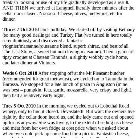
freakish-looking bruise of my life gradually developed as a result.
AND THEN we arrived at Langmeil literally three minutes after the
cellar door closed. Nooooo! Cheese, olives, mettwurst, etc for
dinner.
Thurs
7 Oct 2010
Ian’s birthday. We started off by visiting Bethany
(so many good rieslings) and Turkey Flat (we turned in here totally
serendipitously and discovered a fantastic
viognier/marsanne/roussanne blend, superb shiraz, and best of all
The Last Straw, a sweet but not cloying marsanne). Then a game of
tipsy croquet at Chateau Tanunda, a slightly wobbly cycle home,
and later dinner at Vintners.
Weds
6 Oct 2010
After stopping off at the Mt Pleasant butcher
(recommended for great mettwurst), we cycled on to Tanunda in the
Barossa. We stopped for a late lunch of pizza in Anguston (mine
was best – pumpkin, feta, garlic, mozzarella, very crispy and light),
then had a relatively early night.
Tues
5 Oct 2010
In the morning we cycled out to Lobethal Road
winery, only to find it closed. Devastated! But wait: the owners live
right by the cellar door, heard us, and the lady came out and opened
up for us anyway. She was lovely, to the extent of selling us cheese
and meat from her own fridge at cost price when we asked about
where we could pick up some food for a picnic. Fantastic cheese,