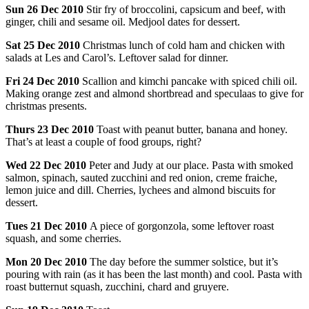
Sun
26 Dec 2010
Stir fry of broccolini, capsicum and beef, with
ginger, chili and sesame oil. Medjool dates for dessert.
Sat
25 Dec 2010
Christmas lunch of cold ham and chicken with
salads at Les and Carol’s. Leftover salad for dinner.
Fri
24 Dec 2010
Scallion and kimchi pancake with spiced chili oil.
Making orange zest and almond shortbread and speculaas to give for
christmas presents.
Thurs
23 Dec 2010
Toast with peanut butter, banana and honey.
That’s at least a couple of food groups, right?
Wed
22 Dec 2010
Peter and Judy at our place. Pasta with smoked
salmon, spinach, sauted zucchini and red onion, creme fraiche,
lemon juice and dill. Cherries, lychees and almond biscuits for
dessert.
Tues
21 Dec 2010
A piece of gorgonzola, some leftover roast
squash, and some cherries.
Mon
20 Dec 2010
The day before the summer solstice, but it’s
pouring with rain (as it has been the last month) and cool. Pasta with
roast butternut squash, zucchini, chard and gruyere.