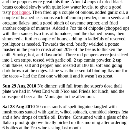
and the peppers were great this time. About 4 cups of dried black
beans cooked slowly with quite low water levels, to give a good
tasty
pot liquor
. Then fried up a couple of onions, added garlic oil, a
couple of heaped teaspoons each of cumin powder, cumin seeds and
oregano flakes, and a good pinch of cayenne pepper, and fried
another couple of minutes. Added a 7oz tin of chipotle (chopped up)
with their sauce, two tins of tomatoes, and the drained beans, then
simmered a further couple of hours, adding in ladlefuls of reserved
pot liquor as needed. Towards the end, briefly wielded a potato
masher in the pan to crush about 20% of the beans to thicken the
chili. Smoky, hot, and flavourful. Three red peppers were just sliced
into 1 cm strips, tossed with garlic oil, 2 tsp cumin powder, 2 tsp
chili flakes, salt and pepper, and roasted at 180 till soft and going
dark brown at the edges. Lime was the essential binding flavour for
the tacos – had the first one without it and it wasn’t as great.
Sun
29 Aug 2010
No dinner; still full from the superb dosa thali
plate we had in West End with Nico and Frieda for lunch, and the
subsequent beer at the Montague in the afternoon.
Sat
28 Aug 2010
50 cm strands of spelt linguine tangled with
mushrooms sauted with garlic, wilted spinach, crumbled sheeps feta
and a few drops of truffle oil. Divine. Consumed with a glass of the
Italian pinot grigio we finally picked up this morning after ordering
6 bottles at the Era wine tasting last month.