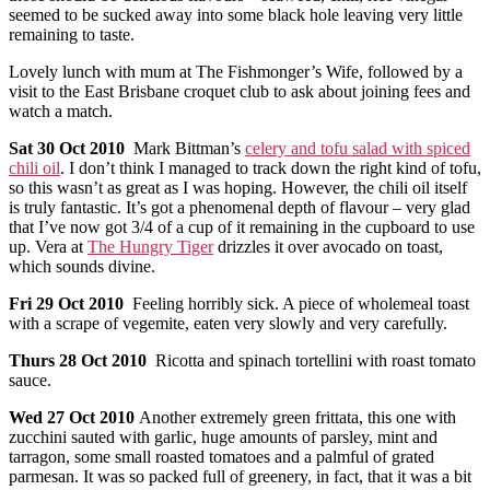
seemed to be sucked away into some black hole leaving very little
remaining to taste.
Lovely lunch with mum at The Fishmonger’s Wife, followed by a
visit to the East Brisbane croquet club to ask about joining fees and
watch a match.
Sat
30 Oct 2010
Mark Bittman’s
celery and tofu salad with spiced
chili oil
. I don’t think I managed to track down the right kind of tofu,
so this wasn’t as great as I was hoping. However, the chili oil itself
is truly fantastic. It’s got a phenomenal depth of flavour – very glad
that I’ve now got 3/4 of a cup of it remaining in the cupboard to use
up. Vera at
The Hungry Tiger
drizzles it over avocado on toast,
which sounds divine.
Fri
29 Oct 2010
Feeling horribly sick. A piece of wholemeal toast
with a scrape of vegemite, eaten very slowly and very carefully.
Thurs
28 Oct 2010
Ricotta and spinach tortellini with roast tomato
sauce.
Wed
27 Oct 2010
Another extremely green frittata, this one with
zucchini sauted with garlic, huge amounts of parsley, mint and
tarragon, some small roasted tomatoes and a palmful of grated
parmesan. It was so packed full of greenery, in fact, that it was a bit