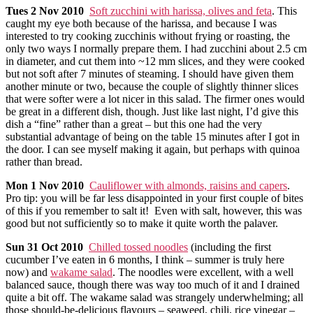
Tues
2 Nov 2010
Soft zucchini with harissa, olives and feta
. This
caught my eye both because of the harissa, and because I was
interested to try cooking zucchinis without frying or roasting, the
only two ways I normally prepare them. I had zucchini about 2.5 cm
in diameter, and cut them into ~12 mm slices, and they were cooked
but not soft after 7 minutes of steaming. I should have given them
another minute or two, because the couple of slightly thinner slices
that were softer were a lot nicer in this salad. The firmer ones would
be great in a different dish, though. Just like last night, I’d give this
dish a “fine” rather than a great – but this one had the very
substantial advantage of being on the table 15 minutes after I got in
the door. I can see myself making it again, but perhaps with quinoa
rather than bread.
Mon
1 Nov 2010
Cauliflower with almonds, raisins and capers
.
Pro tip: you will be far less disappointed in your first couple of bites
of this if you remember to salt it! Even with salt, however, this was
good but not sufficiently so to make it quite worth the palaver.
Sun
31 Oct 2010
Chilled tossed noodles
(including the first
cucumber I’ve eaten in 6 months, I think – summer is truly here
now) and
wakame salad
. The noodles were excellent, with a well
balanced sauce, though there was way too much of it and I drained
quite a bit off. The wakame salad was strangely underwhelming; all
those should-be-delicious flavours – seaweed, chili, rice vinegar –