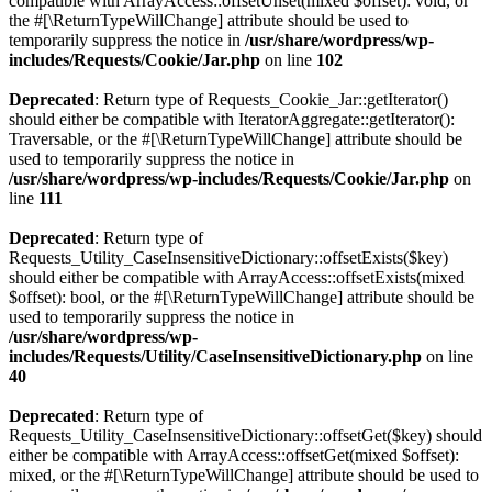
compatible with ArrayAccess::offsetUnset(mixed $offset): void, or
the #[\ReturnTypeWillChange] attribute should be used to
temporarily suppress the notice in
/usr/share/wordpress/wp-
includes/Requests/Cookie/Jar.php
on line
102
Deprecated
: Return type of Requests_Cookie_Jar::getIterator()
should either be compatible with IteratorAggregate::getIterator():
Traversable, or the #[\ReturnTypeWillChange] attribute should be
used to temporarily suppress the notice in
/usr/share/wordpress/wp-includes/Requests/Cookie/Jar.php
on
line
111
Deprecated
: Return type of
Requests_Utility_CaseInsensitiveDictionary::offsetExists($key)
should either be compatible with ArrayAccess::offsetExists(mixed
$offset): bool, or the #[\ReturnTypeWillChange] attribute should be
used to temporarily suppress the notice in
/usr/share/wordpress/wp-
includes/Requests/Utility/CaseInsensitiveDictionary.php
on line
40
Deprecated
: Return type of
Requests_Utility_CaseInsensitiveDictionary::offsetGet($key) should
either be compatible with ArrayAccess::offsetGet(mixed $offset):
mixed, or the #[\ReturnTypeWillChange] attribute should be used to