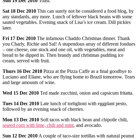
Sun
19 Dec 2010
Toast.
Sat
18 Dec 2010
This can surely not be considered a food blog, by
any standards, any more. Lunch of leftover black beans with some
sauted vegetables. Evening snack of Lisa’s ice cream. Dill pickles
later.
Fri
17 Dec 2010
The infamous Chaddo Christmas dinner. Thank
you Charly, Richie and Sal! A stupendous array of different fondues
– one cheese, one stock and one oil, with vegetables, meat and
bread to be dipped in. Then brandy and christmas pudding ice
cream, served with fruit.
Thurs
16 Dec 2010
Pizza at the Pizza Caffe as a final goodbye to
Luciano and Eliane, who are flying home to Brazil tomorrow. Tears
and large amounts of wine.
Wed
15 Dec 2010
Ted made zucchini, onion and capsicum fritatta.
Tues
14 Dec 2010
Late lunch of tortiglioni with eggplant pesto,
followed by an evening snack of cherries.
Mon
13 Dec 2010
Soft tacos with black bean and chipotle chili,
seared corn with lime, chili and mint
, and avocado.
Sun
12 Dec 2010
A couple of taco-size tortillas with natural peanut