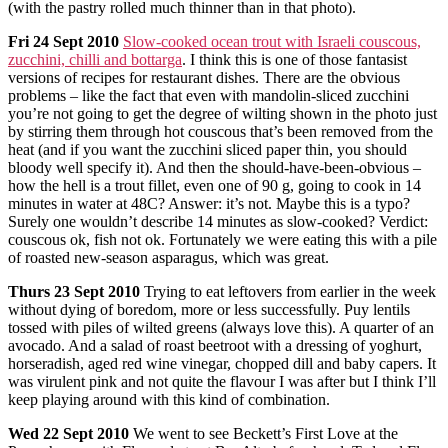
(with the pastry rolled much thinner than in that photo).
Fri
24 Sept 2010
Slow-cooked ocean trout with Israeli couscous,
zucchini, chilli and bottarga
. I think this is one of those fantasist
versions of recipes for restaurant dishes. There are the obvious
problems – like the fact that even with mandolin-sliced zucchini
you’re not going to get the degree of wilting shown in the photo just
by stirring them through hot couscous that’s been removed from the
heat (and if you want the zucchini sliced paper thin, you should
bloody well specify it). And then the should-have-been-obvious –
how the hell is a trout fillet, even one of 90 g, going to cook in 14
minutes in water at 48C? Answer: it’s not. Maybe this is a typo?
Surely one wouldn’t describe 14 minutes as slow-cooked? Verdict:
couscous ok, fish not ok. Fortunately we were eating this with a pile
of roasted new-season asparagus, which was great.
Thurs
23 Sept 2010
Trying to eat leftovers from earlier in the week
without dying of boredom, more or less successfully. Puy lentils
tossed with piles of wilted greens (always love this). A quarter of an
avocado. And a salad of roast beetroot with a dressing of yoghurt,
horseradish, aged red wine vinegar, chopped dill and baby capers. It
was virulent pink and not quite the flavour I was after but I think I’ll
keep playing around with this kind of combination.
Wed
22 Sept 2010
We went to see Beckett’s First Love at the