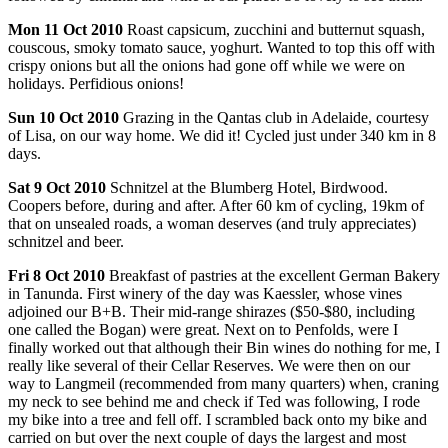
Mon
11 Oct 2010
Roast capsicum, zucchini and butternut squash,
couscous, smoky tomato sauce, yoghurt. Wanted to top this off with
crispy onions but all the onions had gone off while we were on
holidays. Perfidious onions!
Sun
10 Oct 2010
Grazing in the Qantas club in Adelaide, courtesy
of Lisa, on our way home. We did it! Cycled just under 340 km in 8
days.
Sat
9 Oct 2010
Schnitzel at the Blumberg Hotel, Birdwood.
Coopers before, during and after. After 60 km of cycling, 19km of
that on unsealed roads, a woman deserves (and truly appreciates)
schnitzel and beer.
Fri
8 Oct 2010
Breakfast of pastries at the excellent German Bakery
in Tanunda. First winery of the day was Kaessler, whose vines
adjoined our B+B. Their mid-range shirazes ($50-$80, including
one called the Bogan) were great. Next on to Penfolds, were I
finally worked out that although their Bin wines do nothing for me, I
really like several of their Cellar Reserves. We were then on our
way to Langmeil (recommended from many quarters) when, craning
my neck to see behind me and check if Ted was following, I rode
my bike into a tree and fell off. I scrambled back onto my bike and
carried on but over the next couple of days the largest and most