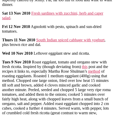
dinner.
Sat
13 Nov 2010
Fresh sardines with zucchini, herb and caper
salad
.
Fri
12 Nov 2010
Agnolotti with pesto, spinach and sun-dried
tomatoes.
Thurs
11 Nov 2010
South Indian spiced cabbage with yoghurt
,
plus brown rice and dal.
Wed
10 Nov 2010
Leftover eggplant stew and ricotta.
Tues
9 Nov 2010
Roast eggplant, tomato and oregano stew with
fresh ricotta. Inspired by (though deviating from)
this
post and the
recipes it links to, especially Martha Rose Shulman’s
method
of
roasting eggplants. Roasted 1 medium eggplant (400g) using that
method. Chopped one large onion, fried over low heat 15 minutes
till soft and brown, added 4 cloves minced garlic and cooked
another minute. Peeled, seeded and chopped 5 large very ripe roma
tomatoes, and added them to the onions; cooked 5 minutes over
fairly high heat, along with chopped leaves from a small bunch of
oregano, salt and pepper. Added roast eggplant chopped into 2 cm
cubes, cooked a further 4 minutes. Served warm, with pepper, lots
of crumbled cold fresh ricotta (great contrast to warm stew,