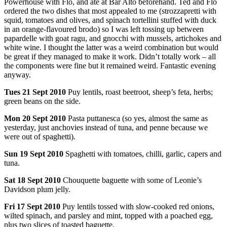
Powerhouse with Flo, and ate at Bar Alto beforehand. Ted and Flo
ordered the two dishes that most appealed to me (strozzapretti with
squid, tomatoes and olives, and spinach tortellini stuffed with duck
in an orange-flavoured brodo) so I was left tossing up between
papardelle with goat ragu, and gnocchi with mussels, artichokes and
white wine. I thought the latter was a weird combination but would
be great if they managed to make it work. Didn’t totally work – all
the components were fine but it remained weird. Fantastic evening
anyway.
Tues
21 Sept 2010
Puy lentils, roast beetroot, sheep’s feta, herbs;
green beans on the side.
Mon
20 Sept 2010
Pasta puttanesca (so yes, almost the same as
yesterday, just anchovies instead of tuna, and penne because we
were out of spaghetti).
Sun
19 Sept 2010
Spaghetti with tomatoes, chilli, garlic, capers and
tuna.
Sat
18 Sept 2010
Chouquette baguette with some of Leonie’s
Davidson plum jelly.
Fri
17 Sept 2010
Puy lentils tossed with slow-cooked red onions,
wilted spinach, and parsley and mint, topped with a poached egg,
plus two slices of toasted baguette.