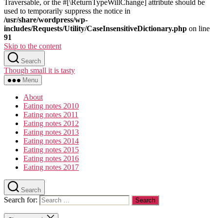
Traversable, or the #[\ReturnTypeWillChange] attribute should be
used to temporarily suppress the notice in
/usr/share/wordpress/wp-
includes/Requests/Utility/CaseInsensitiveDictionary.php
on line
91
Skip to the content
Search
Though small it is tasty
Menu
About
Eating notes 2010
Eating notes 2011
Eating notes 2012
Eating notes 2013
Eating notes 2014
Eating notes 2015
Eating notes 2016
Eating notes 2017
Search
Search for: