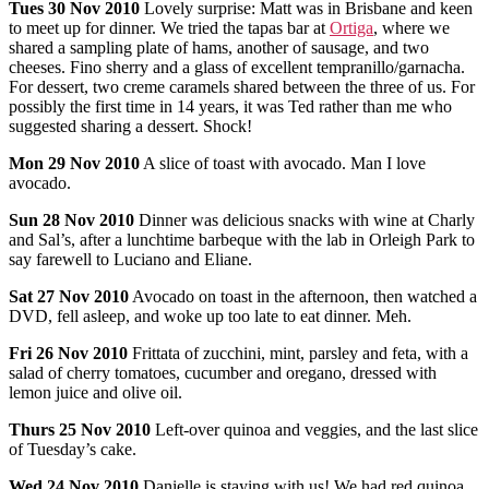
Tues
30 Nov 2010
Lovely surprise: Matt was in Brisbane and keen
to meet up for dinner. We tried the tapas bar at
Ortiga
, where we
shared a sampling plate of hams, another of sausage, and two
cheeses. Fino sherry and a glass of excellent tempranillo/garnacha.
For dessert, two creme caramels shared between the three of us. For
possibly the first time in 14 years, it was Ted rather than me who
suggested sharing a dessert. Shock!
Mon
29 Nov 2010
A slice of toast with avocado. Man I love
avocado.
Sun
28 Nov 2010
Dinner was delicious snacks with wine at Charly
and Sal’s, after a lunchtime barbeque with the lab in Orleigh Park to
say farewell to Luciano and Eliane.
Sat
27 Nov 2010
Avocado on toast in the afternoon, then watched a
DVD, fell asleep, and woke up too late to eat dinner. Meh.
Fri
26 Nov 2010
Frittata of zucchini, mint, parsley and feta, with a
salad of cherry tomatoes, cucumber and oregano, dressed with
lemon juice and olive oil.
Thurs
25 Nov 2010
Left-over quinoa and veggies, and the last slice
of Tuesday’s cake.
Wed 24
Nov 2010
Danielle is staying with us! We had red quinoa