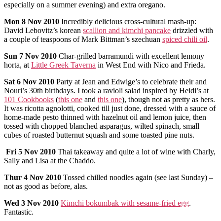
especially on a summer evening) and extra oregano.
Mon
8 Nov 2010
Incredibly delicious cross-cultural mash-up:
David Lebovitz’s korean
scallion and kimchi pancake
drizzled with
a couple of teaspoons of Mark Bittman’s szechuan
spiced chili oil
.
Sun
7 Nov 2010
Char-grilled barramundi with excellent lemony
horta, at
Little Greek Taverna
in West End with Nico and Frieda.
Sat
6 Nov 2010
Party at Jean and Edwige’s to celebrate their and
Nouri’s 30th birthdays. I took a ravioli salad inspired by Heidi’s at
101 Cookbooks
(
this one
and
this one
), though not as pretty as hers.
It was ricotta agnolotti, cooked till just done, dressed with a sauce of
home-made pesto thinned with hazelnut oil and lemon juice, then
tossed with chopped blanched asparagus, wilted spinach, small
cubes of roasted butternut squash and some toasted pine nuts.
Fri 5 Nov 2010
Thai takeaway and quite a lot of wine with Charly,
Sally and Lisa at the Chaddo.
Thur
4 Nov 2010
Tossed chilled noodles again (see last Sunday) –
not as good as before, alas.
Wed
3 Nov 2010
Kimchi bokumbak with sesame-fried egg
.
Fantastic.