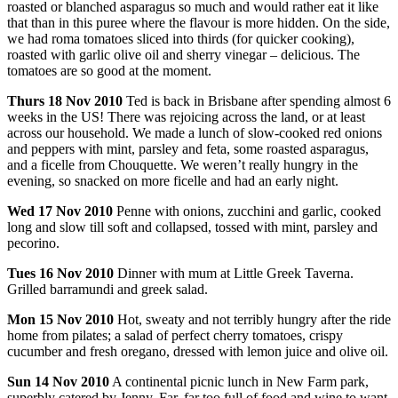
roasted or blanched asparagus so much and would rather eat it like
that than in this puree where the flavour is more hidden. On the side,
we had roma tomatoes sliced into thirds (for quicker cooking),
roasted with garlic olive oil and sherry vinegar – delicious. The
tomatoes are so good at the moment.
Thurs
18 Nov 2010
Ted is back in Brisbane after spending almost 6
weeks in the US! There was rejoicing across the land, or at least
across our household. We made a lunch of slow-cooked red onions
and peppers with mint, parsley and feta, some roasted asparagus,
and a ficelle from Chouquette. We weren’t really hungry in the
evening, so snacked on more ficelle and had an early night.
Wed
17 Nov 2010
Penne with onions, zucchini and garlic, cooked
long and slow till soft and collapsed, tossed with mint, parsley and
pecorino.
Tues
16 Nov 2010
Dinner with mum at Little Greek Taverna.
Grilled barramundi and greek salad.
Mon
15 Nov 2010
Hot, sweaty and not terribly hungry after the ride
home from pilates; a salad of perfect cherry tomatoes, crispy
cucumber and fresh oregano, dressed with lemon juice and olive oil.
Sun
14 Nov 2010
A continental picnic lunch in New Farm park,
superbly catered by Jenny. Far, far too full of food and wine to want