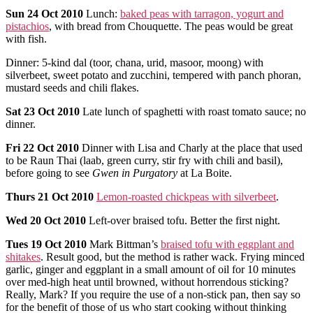
Sun
24 Oct 2010
Lunch:
baked peas with tarragon, yogurt and
pistachios
, with bread from Chouquette. The peas would be great
with fish.
Dinner: 5-kind dal (toor, chana, urid, masoor, moong) with
silverbeet, sweet potato and zucchini, tempered with panch phoran,
mustard seeds and chili flakes.
Sat
23 Oct 2010
Late lunch of spaghetti with roast tomato sauce; no
dinner.
Fri
22 Oct 2010
Dinner with Lisa and Charly at the place that used
to be Raun Thai (laab, green curry, stir fry with chili and basil),
before going to see
Gwen in Purgatory
at La Boite.
Thurs
21 Oct 2010
Lemon-roasted chickpeas with silverbeet
.
Wed
20 Oct 2010
Left-over braised tofu. Better the first night.
Tues
19 Oct 2010
Mark Bittman’s
braised tofu with eggplant and
shitakes
. Result good, but the method is rather wack. Frying minced
garlic, ginger and eggplant in a small amount of oil for 10 minutes
over med-high heat until browned, without horrendous sticking?
Really, Mark? If you require the use of a non-stick pan, then say so
for the benefit of those of us who start cooking without thinking