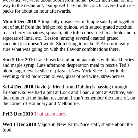
way to the restaurant, I suppose! I lay on the couch covered with ice
packs for about an hour afterwards.
Mon
6
Dec
2010
A tragically unsuccessful hippie salad put together
out of stuff from the fridge: red quinoa, with sauted grated zucchini,
roast cherry tomatoes, spinach, little tofu cubes fried in achiote and a
squeeze of lime, etc. Lesson (among several): sauted grated
zucchini just doesn’t work. Stop trying to make it! Also not really
sure what was going on with the flavour combinations there.
Sun
5
Dec
2010
Late breakfast: almond pancakes with blackberries
and maple syrup. Late afternoon desperation meal to rescue Ted’s
blood sugar levels: slice of pizza at New York Slice. Later in the
evening: dried moroccan olives, glass of red wine, strawberries.
Sat
4
Dec
2010
David (a friend from Dublin) is passing through
Brisbane, so we had a pint at Lock and Load, a pint at Archive, and
then dinner at the Indian restaurant I can’t remember the name of, on
the corner of Boundary and Melbourne.
Fri
3
Dec
2010
Thai green curry
.
Wed
1
Dec
2010
Majo’s in New Farm. Nice staff, shame about the
food.