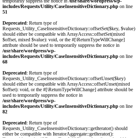
temporarily suppress the notice in
/usr/share/wordpress/wp-
includes/Requests/Utility/CaseInsensitiveDictionary.php
on line
51
Deprecated
: Return type of
Requests_Utility_CaseInsensitiveDictionary::offsetSet($key, $value)
should either be compatible with ArrayAccess::offsetSet(mixed
$offset, mixed $value): void, or the #[\ReturnTypeWillChange]
attribute should be used to temporarily suppress the notice in
/usr/share/wordpress/wp-
includes/Requests/Utility/CaseInsensitiveDictionary.php
on line
68
Deprecated
: Return type of
Requests_Utility_CaseInsensitiveDictionary::offsetUnset($key)
should either be compatible with ArrayAccess::offsetUnset(mixed
$offset): void, or the #[\ReturnTypeWillChange] attribute should be
used to temporarily suppress the notice in
/usr/share/wordpress/wp-
includes/Requests/Utility/CaseInsensitiveDictionary.php
on line
82
Deprecated
: Return type of
Requests_Utility_CaseInsensitiveDictionary::getIterator() should
either be compatible with IteratorAggregate::getIterator():