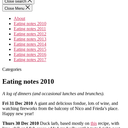
Close search
Close Menu
About
Eating notes 2010
Eating notes 2011
Eating notes 2012
Eating notes 2013
Eating notes 2014
Eating notes 2015
Eating notes 2016
Eating notes 2017
Categories
Eating notes 2010
A log of dinners (and occasional lunches and brunches).
Fri
31 Dec 2010
A giant and delicious fondue, lots of wine, and
watching fireworks from the balcony of Nico and Frieda’s place.
Happy new year!
Thurs
30 Dec 2010
Duck larb, based mostly on
this
recipe, with