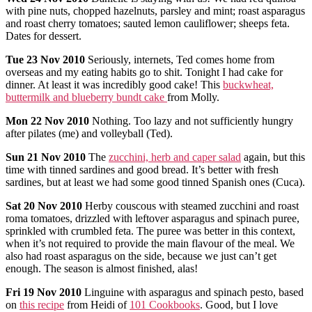
with pine nuts, chopped hazelnuts, parsley and mint; roast asparagus
and roast cherry tomatoes; sauted lemon cauliflower; sheeps feta.
Dates for dessert.
Tue
23 Nov 2010
Seriously, internets, Ted comes home from
overseas and my eating habits go to shit. Tonight I had cake for
dinner. At least it was incredibly good cake! This
buckwheat,
buttermilk and blueberry bundt cake
from Molly.
Mon
22 Nov 2010
Nothing. Too lazy and not sufficiently hungry
after pilates (me) and volleyball (Ted).
Sun
21 Nov 2010
The
zucchini, herb and caper salad
again, but this
time with tinned sardines and good bread. It’s better with fresh
sardines, but at least we had some good tinned Spanish ones (Cuca).
Sat
20 Nov 2010
Herby couscous with steamed zucchini and roast
roma tomatoes, drizzled with leftover asparagus and spinach puree,
sprinkled with crumbled feta. The puree was better in this context,
when it’s not required to provide the main flavour of the meal. We
also had roast asparagus on the side, because we just can’t get
enough. The season is almost finished, alas!
Fri
19 Nov 2010
Linguine with asparagus and spinach pesto, based
on
this recipe
from Heidi of
101 Cookbooks
. Good, but I love