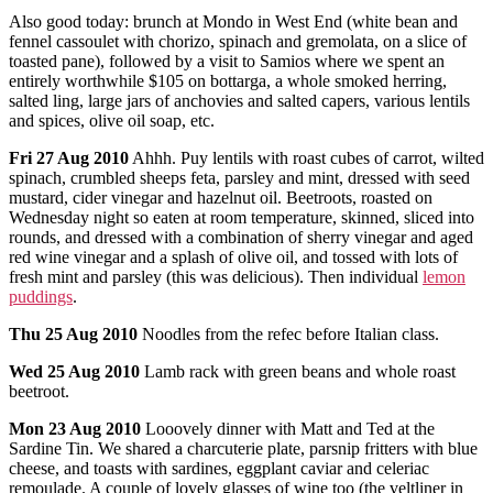
Also good today: brunch at Mondo in West End (white bean and
fennel cassoulet with chorizo, spinach and gremolata, on a slice of
toasted pane), followed by a visit to Samios where we spent an
entirely worthwhile $105 on bottarga, a whole smoked herring,
salted ling, large jars of anchovies and salted capers, various lentils
and spices, olive oil soap, etc.
Fri 27 Aug 2010
Ahhh. Puy lentils with roast cubes of carrot, wilted
spinach, crumbled sheeps feta, parsley and mint, dressed with seed
mustard, cider vinegar and hazelnut oil. Beetroots, roasted on
Wednesday night so eaten at room temperature, skinned, sliced into
rounds, and dressed with a combination of sherry vinegar and aged
red wine vinegar and a splash of olive oil, and tossed with lots of
fresh mint and parsley (this was delicious). Then individual
lemon
puddings
.
Thu 25 Aug 2010
Noodles from the refec before Italian class.
Wed 25 Aug 2010
Lamb rack with green beans and whole roast
beetroot.
Mon 23 Aug 2010
Looovely dinner with Matt and Ted at the
Sardine Tin. We shared a charcuterie plate, parsnip fritters with blue
cheese, and toasts with sardines, eggplant caviar and celeriac
remoulade. A couple of lovely glasses of wine too (the veltliner in