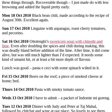
these things through. Recoverable though – I just made do with less
browning and added the liquid pretty early.
Mon
18 Oct 2010
Black bean chili, made according to the recipe of
August 30th. Excellent again.
Sun
17 Oct 2010
Linguine with asparagus, roast cherry tomatoes,
and pecorino.
Sat
16 Oct 2010
Ottolenghi’s
sweetcorn soup with chipotle and
lime
. Even after doubling the spices and chili during making, this
was deadly bland before addition of the lime. After lime, it did come
alive, but was still much lighter than I’d expected. It needs some
kind of umami hit, or at least a bit more depth of flavour.
Lunch was good – pasta e ceci with some spinach wilted in it.
Fri
15 Oct 2010
Beers on the roof; a piece of smoked cheese at
home; bed.
Thurs
14 Oct 2010
Pasta with smoky tomato sauce.
Weds
13 Oct 2010
I have to admit – a packet of Indomie mi goreng.
Tues
12 Oct 2010
Dinner with Judy and Peter at Taj Mahal,
followed by chitchat and wine at our place. So lovely to see them.