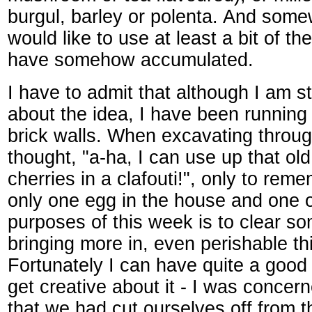
burgul, barley or polenta. And some
would like to use at least a bit of the
have somehow accumulated.
I have to admit that although I am sti
about the idea, I have been running
brick walls. When excavating throug
thought, "a-ha, I can use up that old
cherries in a clafouti!", only to re
only one egg in the house and one 
purposes of this week is to clear s
bringing more in, even perishable th
Fortunately I can have quite a good
get creative about it - I was concer
that we had cut ourselves off from t