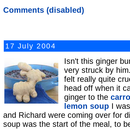
Comments (disabled)
17 July 2004
Isn't this ginger b
very struck by him
felt really quite cr
head off when it c
ginger to the
carro
lemon soup
I was
and Richard were coming over for di
soup was the start of the meal, to b