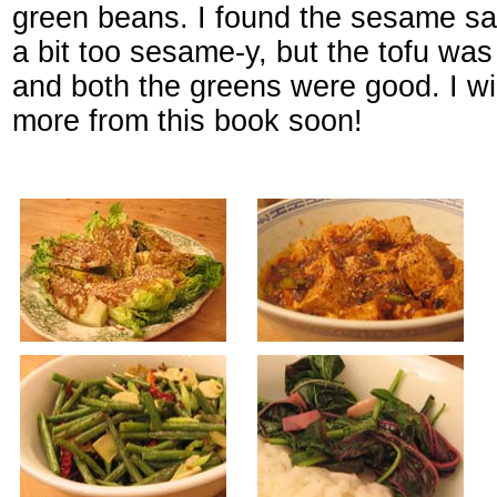
green beans. I found the sesame sa
a bit too sesame-y, but the tofu was 
and both the greens were good. I wil
more from this book soon!