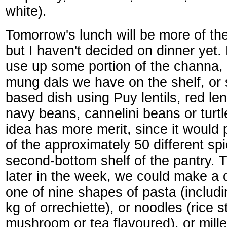
white).
Tomorrow's lunch will be more of th
but I haven't decided on dinner yet.
use up some portion of the channa, 
mung dals we have on the shelf, or
based dish using Puy lentils, red len
navy beans, cannelini beans or turt
idea has more merit, since it would
of the approximately 50 different sp
second-bottom shelf of the pantry.
later in the week, we could make a
one of nine shapes of pasta (includ
kg of orrechiette), or noodles (rice s
mushroom or tea flavoured), or millet