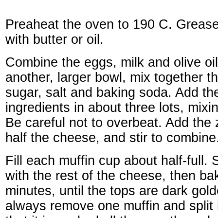
Preaheat the oven to 190 C. Grease 
with butter or oil.
Combine the eggs, milk and olive oil
another, larger bowl, mix together th
sugar, salt and baking soda. Add the 
ingredients in about three lots, mixi
Be careful not to overbeat. Add the 
half the cheese, and stir to combine
Fill each muffin cup about half-full. 
with the rest of the cheese, then ba
minutes, until the tops are dark gold
always remove one muffin and split i