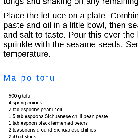
tongs and shaking off any remaining
Place the lettuce on a plate. Comb
paste and oil in a little bowl, then 
and salt to taste. Pour this over the
sprinkle with the sesame seeds. Se
temperature.
Ma po tofu
500 g tofu
4 spring onions
2 tablespoons peanut oil
1.5 tablespoons Sichuanese chilli bean paste
1 tablespoon black fermented beans
2 teaspoons ground Sichuanese chillies
250 ml stock