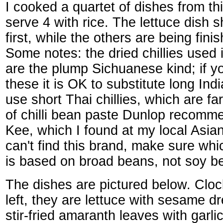
I cooked a quartet of dishes from th
serve 4 with rice. The lettuce dish 
first, while the others are being fini
Some notes: the dried chillies used 
are the plump Sichuanese kind; if yo
these it is OK to substitute long Indi
use short Thai chillies, which are fa
of chilli bean paste Dunlop recomm
Kee, which I found at my local Asian
can't find this brand, make sure wh
is based on broad beans, not soy b
The dishes are pictured below. Cloc
left, they are lettuce with sesame d
stir-fried amaranth leaves with garlic