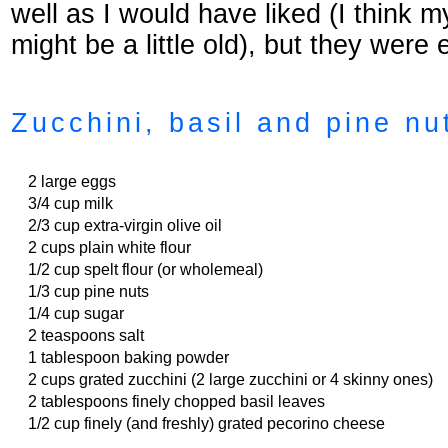
well as I would have liked (I think 
might be a little old), but they were 
Zucchini, basil and pine nu
2 large eggs
3/4 cup milk
2/3 cup extra-virgin olive oil
2 cups plain white flour
1/2 cup spelt flour (or wholemeal)
1/3 cup pine nuts
1/4 cup sugar
2 teaspoons salt
1 tablespoon baking powder
2 cups grated zucchini (2 large zucchini or 4 skinny ones)
2 tablespoons finely chopped basil leaves
1/2 cup finely (and freshly) grated pecorino cheese