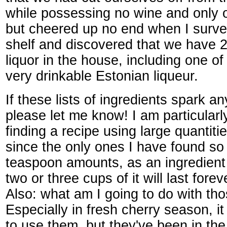
while possessing no wine and only o
but cheered up no end when I surve
shelf and discovered that we have 2
liquor in the house, including one of
very drinkable Estonian liqueur.
If these lists of ingredients spark a
please let me know! I am particularly
finding a recipe using large quantitie
since the only ones I have found so f
teaspoon amounts, as an ingredient
two or three cups of it will last foreve
Also: what am I going to do with th
Especially in fresh cherry season, i
to use them, but they've been in the