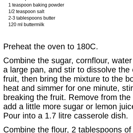
1 teaspoon baking powder
1/2 teaspoon salt
2-3 tablespoons butter
120 ml buttermilk
Preheat the oven to 180C.
Combine the sugar, cornflour, water
a large pan, and stir to dissolve the
fruit, then bring the mixture to the 
heat and simmer for one minute, stir
breaking the fruit. Remove from the 
add a little more sugar or lemon jui
Pour into a 1.7 litre casserole dish.
Combine the flour, 2 tablespoons of