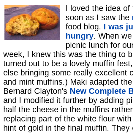
I loved the idea of
soon as I saw the
food blog,
I was ju
hungry
. When we 
picnic lunch for ou
week, I knew this was the thing to b
turned out to be a lovely muffin fes
else bringing some really excellent c
and mint muffins.) Maki adapted the
Bernard Clayton's
New Complete B
and I modified it further by adding p
half the cheese in the muffins rathe
replacing part of the white flour with 
hint of gold in the final muffin. They 