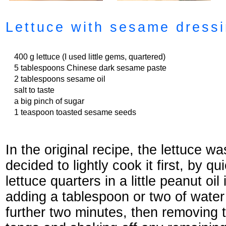
Lettuce with sesame dress
400 g lettuce (I used little gems, quartered)
5 tablespoons Chinese dark sesame paste
2 tablespoons sesame oil
salt to taste
a big pinch of sugar
1 teaspoon toasted sesame seeds
In the original recipe, the lettuce w
decided to lightly cook it first, by q
lettuce quarters in a little peanut oil
adding a tablespoon or two of water
further two minutes, then removing t