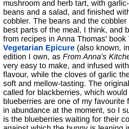
mushroom and herb tart, with garlic
beans and a salad, and finished wit
cobbler. The beans and the cobbler 
best parts of the meal, I think, and
from recipes in Anna Thomas' book
Vegetarian Epicure
(also known, i
edition I own, as
From Anna's Kitch
very easy to make, and infused with 
flavour, while the cloves of garlic
soft and mellow-tasting. The origina
called for blackberries, which would
blueberries are one of my favourite f
in abundance at the moment, so I su
is the blueberries waiting for their c
against which the bunny is leaning i