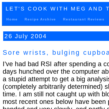
LET'S COOK WITH MEG AND 
Home
Recipe Archive
Restaurant Reviews
26 July 2004
Sore wrists, bulging cupbo
I've had bad RSI after spending a c
days hunched over the computer abo
a stupid attempt to get a big analysi
(completely arbitrarily determined) 
time. I am still not caught up with bl
most recent ones below have been p