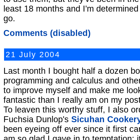
least 18 months and I'm determined 
go.
Comments (disabled)
21 July 2004
Last month I bought half a dozen b
programming and calculus and other s
to improve myself and make me loo
fantastic than I really am on my pos
To leaven this worthy stuff, I also o
Fuchsia Dunlop's
Sicuhan Cooker
been eyeing off ever since it first c
am so glad I gave in to temptation: it'