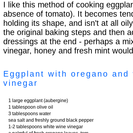
I like this method of cooking eggpla
absence of tomato). It becomes tende
holding its shape, and isn't at all oil
the original baking steps and then a
dressings at the end - perhaps a mi
vinegar, honey and fresh mint woul
Eggplant with oregano and 
vinegar
1 large eggplant (aubergine)
1 tablespoon olive oil
3 tablespoons water
sea salt and freshly ground black pepper
1-2 tablespoons white wine vinegar