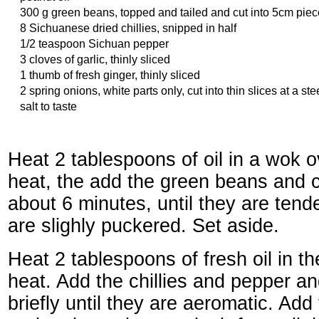
300 g green beans, topped and tailed and cut into 5cm pie
8 Sichuanese dried chillies, snipped in half
1/2 teaspoon Sichuan pepper
3 cloves of garlic, thinly sliced
1 thumb of fresh ginger, thinly sliced
2 spring onions, white parts only, cut into thin slices at a st
salt to taste
Heat 2 tablespoons of oil in a wok 
heat, the add the green beans and co
about 6 minutes, until they are tend
are slighly puckered. Set aside.
Heat 2 tablespoons of fresh oil in t
heat. Add the chillies and pepper and
briefly until they are aeromatic. Add 