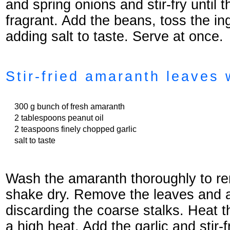
and spring onions and stir-fry until 
fragrant. Add the beans, toss the in
adding salt to taste. Serve at once.
Stir-fried amaranth leaves 
300 g bunch of fresh amaranth
2 tablespoons peanut oil
2 teaspoons finely chopped garlic
salt to taste
Wash the amaranth thoroughly to re
shake dry. Remove the leaves and 
discarding the coarse stalks. Heat t
a high heat. Add the garlic and stir-fr