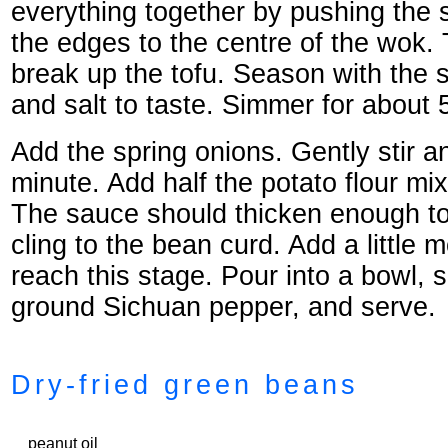
everything together by pushing the 
the edges to the centre of the wok. 
break up the tofu. Season with the 
and salt to taste. Simmer for about 
Add the spring onions. Gently stir a
minute. Add half the potato flour mix
The sauce should thicken enough t
cling to the bean curd. Add a little 
reach this stage. Pour into a bowl, s
ground Sichuan pepper, and serve.
Dry-fried green beans
peanut oil