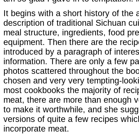
It begins with a short history of the
description of traditional Sichuan cu
meal structure, ingredients, food pr
equipment. Then there are the reci
introduced by a paragraph of interes
information. There are only a few p
photos scattered throughout the book
chosen and very very tempting-looki
most cookbooks the majority of reci
meat, there are more than enough v
to make it worthwhile, and she sugg
versions of quite a few recipes which
incorporate meat.