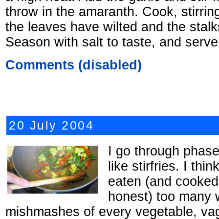
throw in the amaranth. Cook, stirring
the leaves have wilted and the stalk
Season with salt to taste, and serve
Comments (disabled)
20 July 2004
I go through phases
like stirfries. I thi
eaten (and cooked 
honest) too many 
mishmashes of every vegetable, vag