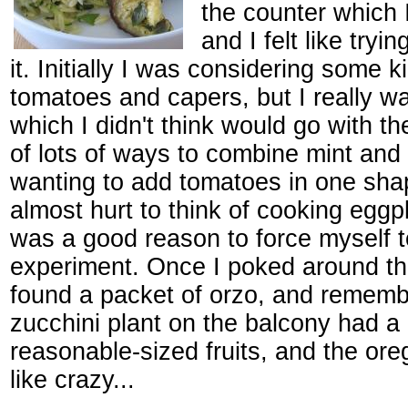
the counter which 
and I felt like tryi
it. Initially I was considering some k
tomatoes and capers, but I really w
which I didn't think would go with th
of lots of ways to combine mint and 
wanting to add tomatoes in one shap
almost hurt to think of cooking eggp
was a good reason to force myself t
experiment. Once I poked around the
found a packet of orzo, and rememb
zucchini plant on the balcony had a
reasonable-sized fruits, and the or
like crazy...