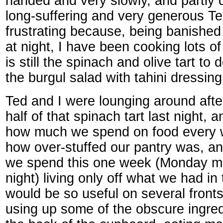
handed and very slowly, and partly d
long-suffering and very generous Ted.
frustrating because, being banishe
at night, I have been cooking lots of
is still the spinach and olive tart to
the burgul salad with tahini dressing.
Ted and I were lounging around after
half of that spinach tart last night, 
how much we spend on food every w
how over-stuffed our pantry was, a
we spend this one week (Monday mo
night) living only off what we had in
would be so useful on several front
using up some of the obscure ingre