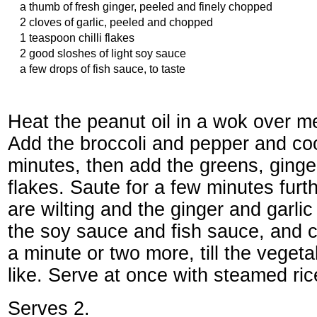
a thumb of fresh ginger, peeled and finely chopped
2 cloves of garlic, peeled and chopped
1 teaspoon chilli flakes
2 good sloshes of light soy sauce
a few drops of fish sauce, to taste
Heat the peanut oil in a wok over m
Add the broccoli and pepper and coo
minutes, then add the greens, ginger,
flakes. Saute for a few minutes furth
are wilting and the ginger and garli
the soy sauce and fish sauce, and c
a minute or two more, till the veget
like. Serve at once with steamed ric
Serves 2.