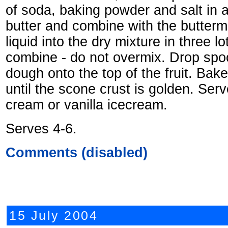
of soda, baking powder and salt in a
butter and combine with the buttermil
liquid into the dry mixture in three lot
combine - do not overmix. Drop spoon
dough onto the top of the fruit. Bak
until the scone crust is golden. Ser
cream or vanilla icecream.
Serves 4-6.
Comments (disabled)
15 July 2004