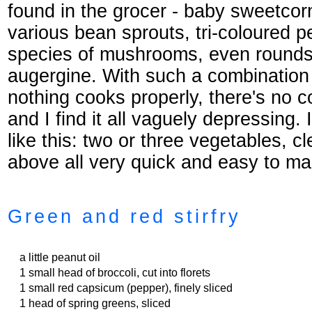
found in the grocer - baby sweetcor
various bean sprouts, tri-coloured p
species of mushrooms, even rounds 
augergine. With such a combination
nothing cooks properly, there's no c
and I find it all vaguely depressing.
like this: two or three vegetables, c
above all very quick and easy to ma
Green and red stirfry
a little peanut oil
1 small head of broccoli, cut into florets
1 small red capsicum (pepper), finely sliced
1 head of spring greens, sliced