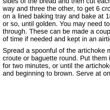
sides of the bread and then cut each
way and three the other, to get 6 c
on a lined baking tray and bake at 
or so, until golden. You may need t
through. These can be made a coup
of time if needed and kept in an airt
Spread a spoonful of the artichoke 
croute or baguette round. Put them
for two minutes, or until the artichok
and beginning to brown. Serve at o