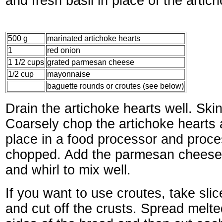
and fresh basil in place of the artic
500 g
marinated artichoke hearts
1
red onion
1 1/2 cups
grated parmesan cheese
1/2 cup
mayonnaise
baguette rounds or croutes (see below)
Drain the artichoke hearts well. Skin
Coarsely chop the artichoke hearts 
place in a food processor and proces
chopped. Add the parmesan chees
and whirl to mix well.
If you want to use croutes, take sli
and cut off the crusts. Spread melte