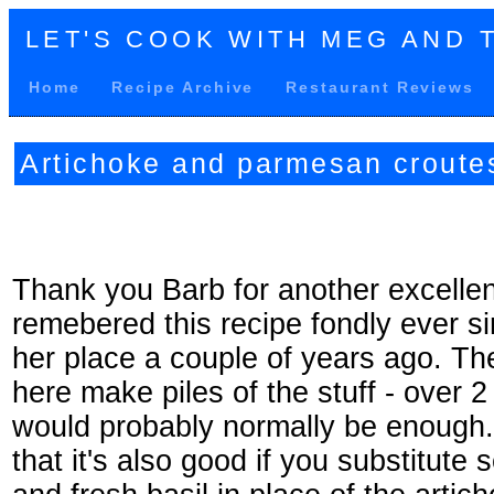
LET'S COOK WITH MEG AND 
Home
Recipe Archive
Restaurant Reviews
Artichoke and parmesan croute
Thank you Barb for another excellen
remebered this recipe fondly ever sinc
her place a couple of years ago. T
here make piles of the stuff - over 2
would probably normally be enough
that it's also good if you substitute