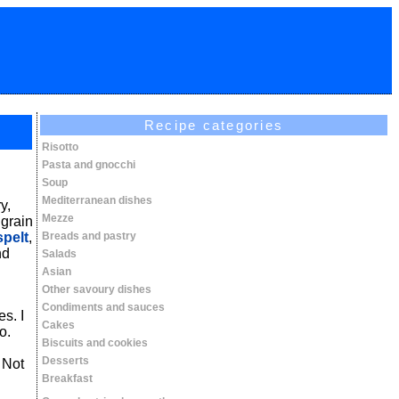
Recipe categories
Risotto
Pasta and gnocchi
Soup
Mediterranean dishes
y,
Mezze
 grain
spelt
,
Breads and pastry
nd
Salads
Asian
Other savoury dishes
Condiments and sauces
s. I
Cakes
o.
Biscuits and cookies
Desserts
 Not
Breakfast