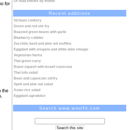
Or read entries by month
Go for
Recent additions
Sichuan cookery
Green and red stir-fry
Roasted green beans with garlic
Blueberry cobbler
Zucchini, basil and pine nut muffins
Eggplant with oregano and white wine vinegar
Vegetarian harira
Thai green curry
Roast squash with Israeli couscous
Thai tofu salad
Bean and capsicum stirfry
Spelt and pine nut salad
Asian rice salad
n the
s.
Eggplant agrodolce
Search www.woolfit.com