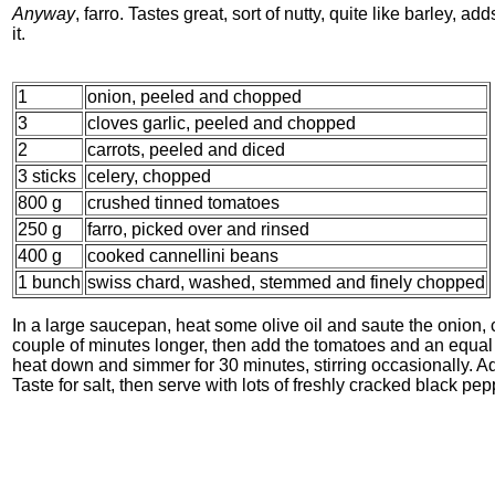
Anyway
, farro. Tastes great, sort of nutty, quite like barley, ad
it.
1
onion, peeled and chopped
3
cloves garlic, peeled and chopped
2
carrots, peeled and diced
3 sticks
celery, chopped
800 g
crushed tinned tomatoes
250 g
farro, picked over and rinsed
400 g
cooked cannellini beans
1 bunch
swiss chard, washed, stemmed and finely chopped
In a large saucepan, heat some olive oil and saute the onion, c
couple of minutes longer, then add the tomatoes and an equal vo
heat down and simmer for 30 minutes, stirring occasionally. 
Taste for salt, then serve with lots of freshly cracked black pe