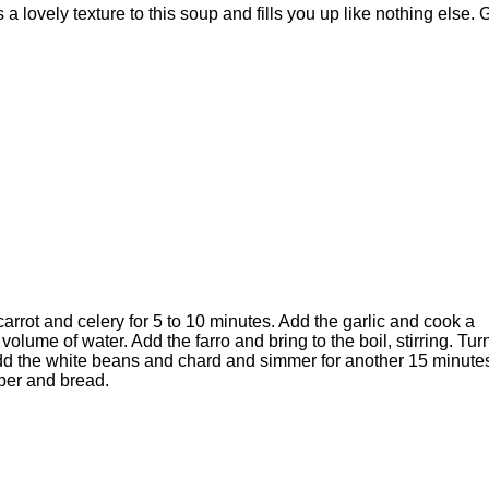
ds a lovely texture to this soup and fills you up like nothing else. 
arrot and celery for 5 to 10 minutes. Add the garlic and cook a
lume of water. Add the farro and bring to the boil, stirring. Tur
Add the white beans and chard and simmer for another 15 minute
pper and bread.