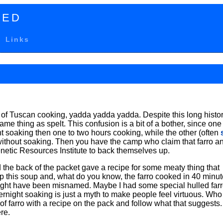
TED
Links
 of Tuscan cooking, yadda yadda yadda. Despite this long histor
me thing as spelt. This confusion is a bit of a bother, since one
ght soaking then one to two hours cooking, while the other (often
, without soaking. Then you have the camp who claim that farro a
enetic Resources Institute to back themselves up.
 the back of the packet gave a recipe for some meaty thing that
up this soup and, what do you know, the farro cooked in 40 minute
o might have been misnamed. Maybe I had some special hulled farr
ernight soaking is just a myth to make people feel virtuous. Who
f farro with a recipe on the pack and follow what that suggests.
re.