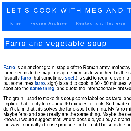
LET'S COOK WITH MEG AND 
Home
Recipe Archive
Restaurant Reviews
Farro and vegetable soup
Farro
is an ancient grain, staple of the Roman army, mainstay
there seems to be major disagreement as to whether it is the sa
(usually
farro
, but sometimes
spelt
) is said to require overni
but sometimes
farro
, sigh) is said to cook in 30 - 60 minutes
spelt are the
same thing
, and quote the International Plant G
The grain I used to make this soup came labelled as farro, and
implied that it only took about 40 minutes to cook. So I made 
don't claim that this solves the farro-spelt dilemma. My farr
Maybe farro and spelt really are the same thing. Maybe the ov
knows. I would suggest that, where possible, you buy a brand o
the way I normally choose produce, but it could be sensible he