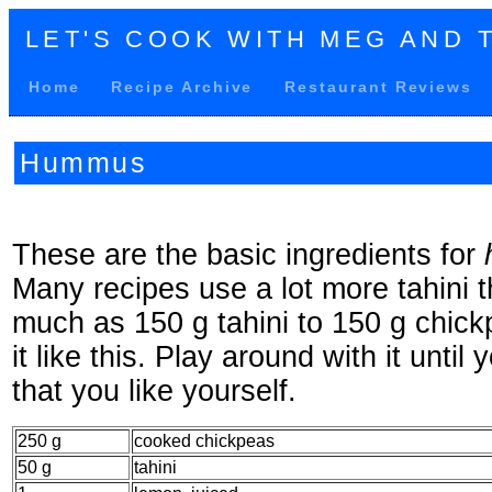
LET'S COOK WITH MEG AND 
Home
Recipe Archive
Restaurant Reviews
Hummus
These are the basic ingredients for
Many recipes use a lot more tahini t
much as 150 g tahini to 150 g chickp
it like this. Play around with it until 
that you like yourself.
250 g
cooked chickpeas
50 g
tahini