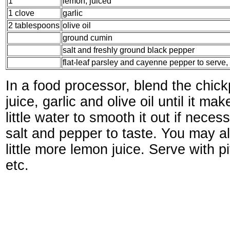
1
lemon, juiced
1 clove
garlic
2 tablespoons
olive oil
ground cumin
salt and freshly ground black pepper
flat-leaf parsley and cayenne pepper to serve, i
In a food processor, blend the chick
juice, garlic and olive oil until it m
little water to smooth it out if nece
salt and pepper to taste. You may a
little more lemon juice. Serve with pi
etc.