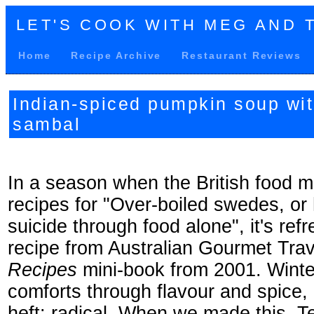
LET'S COOK WITH MEG AND 
Home
Recipe Archive
Restaurant Reviews
Indian-spiced pumpkin soup wi
sambal
In a season when the British food ma
recipes for "Over-boiled swedes, or
suicide through food alone", it's ref
recipe from Australian Gourmet Trav
Recipes
mini-book from 2001. Winte
comforts through flavour and spice,
heft: radical. When we made this, Te