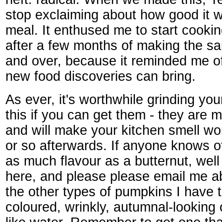
stop exclaiming about how good it 
meal. It enthused me to start cooki
after a few months of making the s
and over, because it reminded me o
new food discoveries can bring.
As ever, it's worthwhile grinding yo
this if you can get them - they are
and will make your kitchen smell wo
or so afterwards. If anyone knows o
as much flavour as a butternut, well f
here, and please please email me ab
the other types of pumpkins I have tr
coloured, wrinkly, autumnal-looking