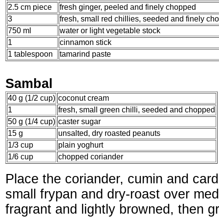
2.5 cm piece
fresh ginger, peeled and finely chopped
3
fresh, small red chillies, seeded and finely c
750 ml
water or light vegetable stock
1
cinnamon stick
1 tablespoon
tamarind paste
Sambal
40 g (1/2 cup)
coconut cream
1
fresh, small green chilli, seeded and chopped
50 g (1/4 cup)
caster sugar
15 g
unsalted, dry roasted peanuts
1/3 cup
plain yoghurt
1/6 cup
chopped coriander
Place the coriander, cumin and ca
small frypan and dry-roast over med
fragrant and lightly browned, then g