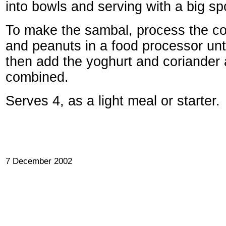
into bowls and serving with a big sp
To make the sambal, process the coc
and peanuts in a food processor unti
then add the yoghurt and coriander a
combined.
Serves 4, as a light meal or starter.
7 December 2002