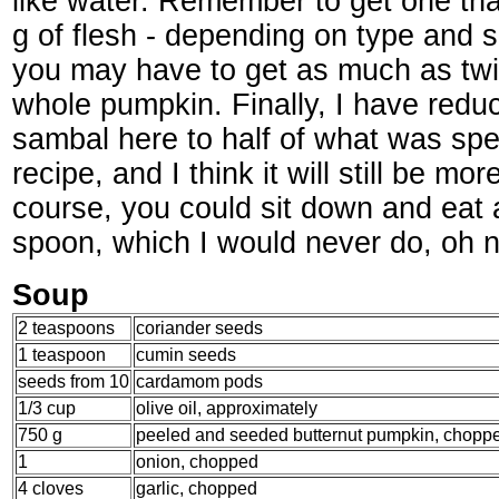
like water. Remember to get one tha
g of flesh - depending on type and
you may have to get as much as twi
whole pumpkin. Finally, I have redu
sambal here to half of what was spec
recipe, and I think it will still be m
course, you could sit down and eat a
spoon, which I would never do, oh n
Soup
2 teaspoons
coriander seeds
1 teaspoon
cumin seeds
seeds from 10
cardamom pods
1/3 cup
olive oil, approximately
750 g
peeled and seeded butternut pumpkin, choppe
1
onion, chopped
4 cloves
garlic, chopped