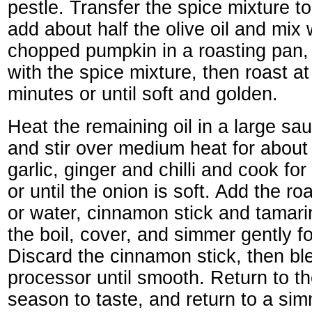
pestle. Transfer the spice mixture t
add about half the olive oil and mix 
chopped pumpkin in a roasting pan,
with the spice mixture, then roast a
minutes or until soft and golden.
Heat the remaining oil in a large sa
and stir over medium heat for about
garlic, ginger and chilli and cook fo
or until the onion is soft. Add the r
or water, cinnamon stick and tamari
the boil, cover, and simmer gently f
Discard the cinnamon stick, then bl
processor until smooth. Return to t
season to taste, and return to a sim