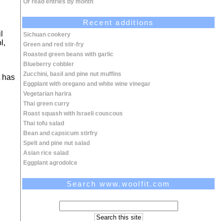
Or read entries by month
Recent additions
l
Sichuan cookery
l,
Green and red stir-fry
Roasted green beans with garlic
Blueberry cobbler
Zucchini, basil and pine nut muffins
t has
Eggplant with oregano and white wine vinegar
Vegetarian harira
Thai green curry
Roast squash with Israeli couscous
Thai tofu salad
Bean and capsicum stirfry
Spelt and pine nut salad
Asian rice salad
Eggplant agrodolce
Search www.woolfit.com