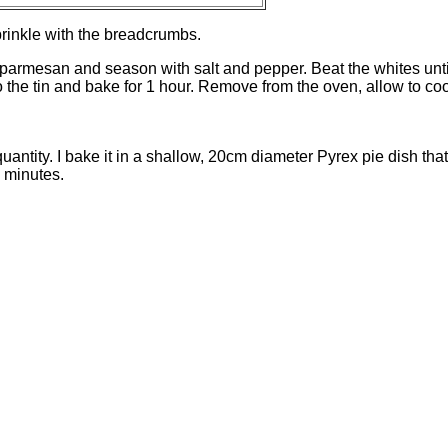
prinkle with the breadcrumbs.
 parmesan and season with salt and pepper. Beat the whites unti
nto the tin and bake for 1 hour. Remove from the oven, allow to coo
 quantity. I bake it in a shallow, 20cm diameter Pyrex pie dish tha
 minutes.