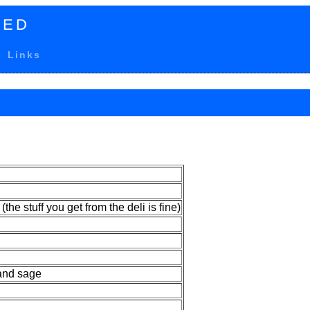
TED
Links
 (the stuff you get from the deli is fine)
and sage