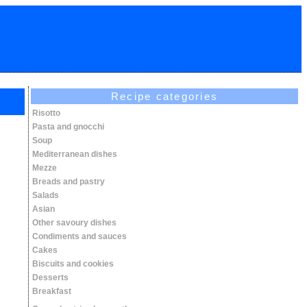
Recipe categories
Risotto
Pasta and gnocchi
Soup
Mediterranean dishes
Mezze
Breads and pastry
Salads
Asian
Other savoury dishes
Condiments and sauces
Cakes
Biscuits and cookies
Desserts
Breakfast