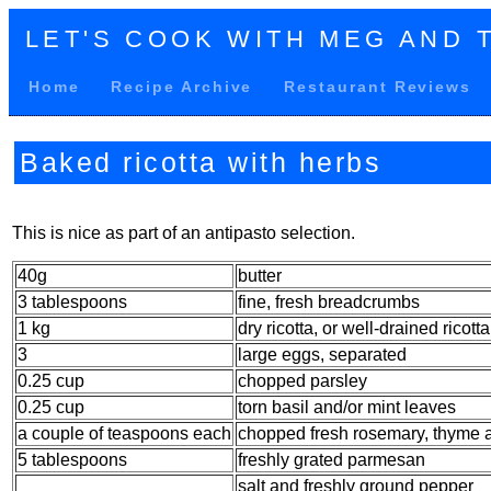
LET'S COOK WITH MEG AND 
Home
Recipe Archive
Restaurant Reviews
Baked ricotta with herbs
This is nice as part of an antipasto selection.
40g
butter
3 tablespoons
fine, fresh breadcrumbs
1 kg
dry ricotta, or well-drained ricotta
3
large eggs, separated
0.25 cup
chopped parsley
0.25 cup
torn basil and/or mint leaves
a couple of teaspoons each
chopped fresh rosemary, thyme 
5 tablespoons
freshly grated parmesan
salt and freshly ground pepper