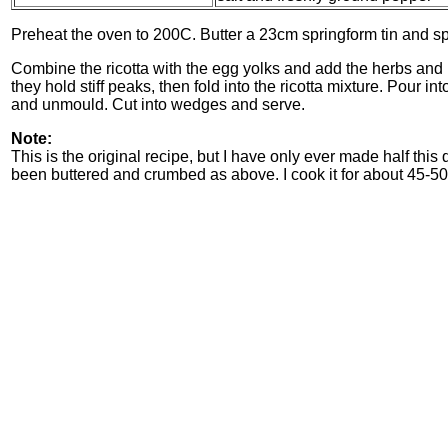
Preheat the oven to 200C. Butter a 23cm springform tin and s
Combine the ricotta with the egg yolks and add the herbs and
they hold stiff peaks, then fold into the ricotta mixture. Pour i
and unmould. Cut into wedges and serve.
Note:
This is the original recipe, but I have only ever made half this
been buttered and crumbed as above. I cook it for about 45-50