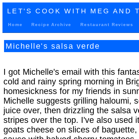
LET'S COOK WITH MEG AND 
Home
Recipe Archive
Restaurant Reviews
Michelle's salsa verde
I got Michelle's email with this fanta
cold and rainy spring morning in Brig
homesickness for my friends in sun
Michelle suggests grilling haloumi,
juice over, then drizzling the salsa 
stripes over the top. I've also used 
goats cheese on slices of baguette,