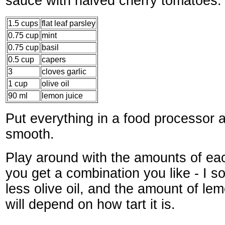
sauce with halved cherry tomatoes.
1.5 cups
flat leaf parsley
0.75 cup
mint
0.75 cup
basil
0.5 cup
capers
3
cloves garlic
1 cup
olive oil
90 ml
lemon juice
Put everything in a food processor an
smooth.
Play around with the amounts of each
you get a combination you like - I s
less olive oil, and the amount of le
will depend on how tart it is.